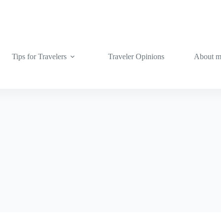
Tips for Travelers
Traveler Opinions
About 