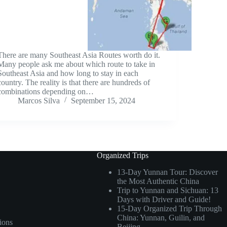
There are many Southeast Asia Routes worth do it.
Many people ask me about which route to take in
Southeast Asia and how long to stay in each
country. The reality is that there are hundreds of
combinations depending on…
Marcos Silva
September 15, 2024
Organized Trips
13-Day Yunnan Tour: Discover
the Most Authentic China
Trip to Yunnan and Sichuan: 13
Days with Driver and Guide!
15-Day Organized Trip Through
China: Yunnan, Guilin, and
ions
Beijing