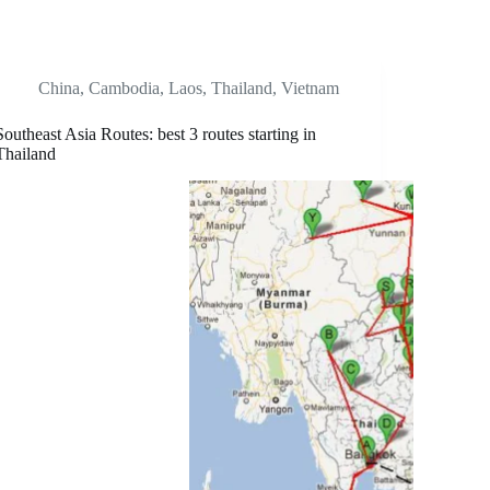
China
,
Cambodia
,
Laos
,
Thailand
,
Vietnam
Southeast Asia Routes: best 3 routes starting in
Thailand