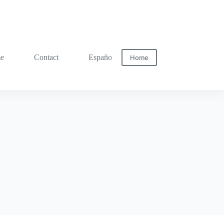
me
Contact
Español
Home