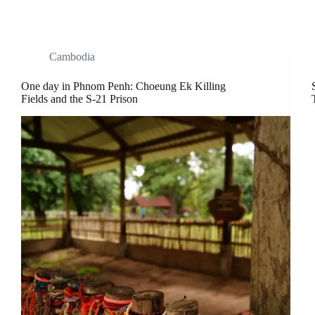
Cambodia
One day in Phnom Penh: Choeung Ek Killing
Fields and the S-21 Prison