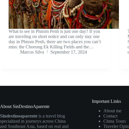
What to see in Phnom Penh is just one day? If you
are traveling on short notice and can only stay one
day in Phnom Penh, there are two places you can’t
miss: the Choeung Ek Killing Fields and the…
Marcos Silva
September 17, 2024
Important Links
About SinDestinoAparente
About me
Sindestinoaparente
is a travel blog
Contact
specialized in journeys across China
China Tours
and Southeast Asia, based on real and
Traveler Opin