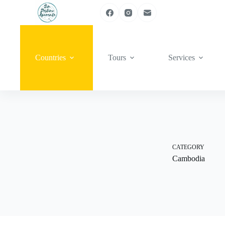
Skip
to
content
Countries
Tours
Services
CATEGORY
Cambodia