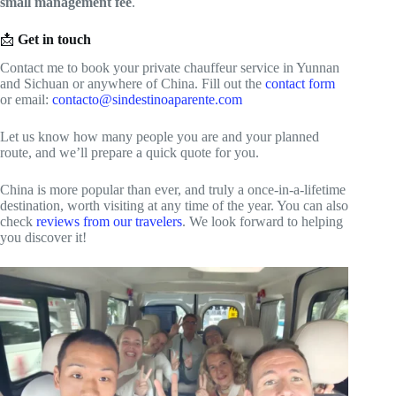
small management fee
.
📩
Get in touch
Contact me to book your private chauffeur service in Yunnan
and Sichuan or anywhere of China. Fill out the
contact form
or email:
contacto@sindestinoaparente.com
Let us know how many people you are and your planned
route, and we’ll prepare a quick quote for you.
China is more popular than ever, and truly a once-in-a-lifetime
destination, worth visiting at any time of the year. You can also
check
reviews from our travelers
. We look forward to helping
you discover it!