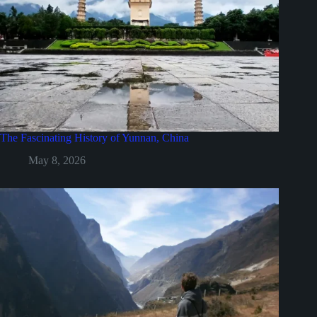
The Fascinating History of Yunnan, China
May 8, 2026