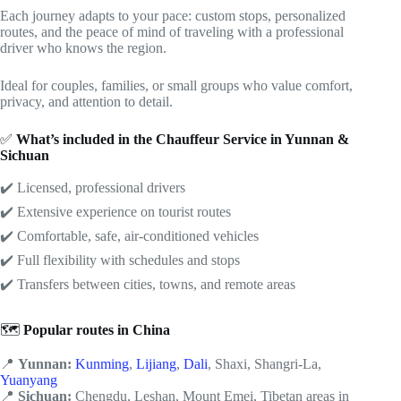
Each journey adapts to your pace: custom stops, personalized
routes, and the peace of mind of traveling with a professional
driver who knows the region.
Ideal for couples, families, or small groups who value comfort,
privacy, and attention to detail.
✅
What’s included
in the Chauffeur Service in Yunnan &
Sichuan
✔️ Licensed, professional drivers
✔️ Extensive experience on tourist routes
✔️ Comfortable, safe, air-conditioned vehicles
✔️ Full flexibility with schedules and stops
✔️ Transfers between cities, towns, and remote areas
🗺️
Popular routes in China
📍
Yunnan:
Kunming
,
Lijiang
,
Dali
, Shaxi, Shangri-La,
Yuanyang
📍
Sichuan:
Chengdu, Leshan, Mount Emei, Tibetan areas in