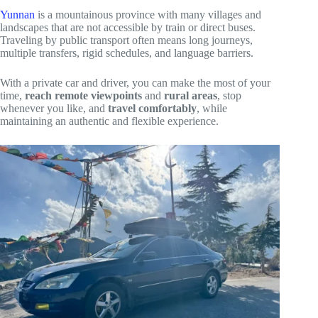
Yunnan
is a mountainous province with many villages and
landscapes that are not accessible by train or direct buses.
Traveling by public transport often means long journeys,
multiple transfers, rigid schedules, and language barriers.
With a private car and driver, you can make the most of your
time,
reach remote viewpoints
and
rural areas
, stop
whenever you like, and
travel comfortably
, while
maintaining an authentic and flexible experience.