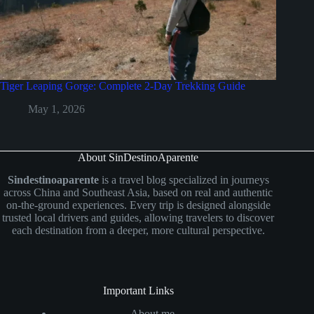
Tiger Leaping Gorge: Complete 2-Day Trekking Guide
May 1, 2026
About SinDestinoAparente
Sindestinoaparente
is a travel blog specialized in journeys
across China and Southeast Asia, based on real and authentic
on-the-ground experiences. Every trip is designed alongside
trusted local drivers and guides, allowing travelers to discover
each destination from a deeper, more cultural perspective.
Important Links
About me