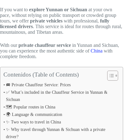
If you want to
explore Yunnan or Sichuan
at your own
pace, without relying on public transport or crowded group
tours, we offer
private vehicles
with professional,
fully
licensed drivers
. This service is ideal for routes through rural,
mountainous, and Tibetan areas.
With our
private chauffeur service
in Yunnan and Sichuan,
you can experience the most authentic side of
China
with
complete freedom.
Contenidos (Table of Contents)
🚐 Private Chauffeur Service: Prices
✅ What’s included in the Chauffeur Service in Yunnan &
Sichuan
🗺️ Popular routes in China
🌍 Language & communication
✨ Two ways to travel in China
✨ Why travel through Yunnan & Sichuan with a private
driver?