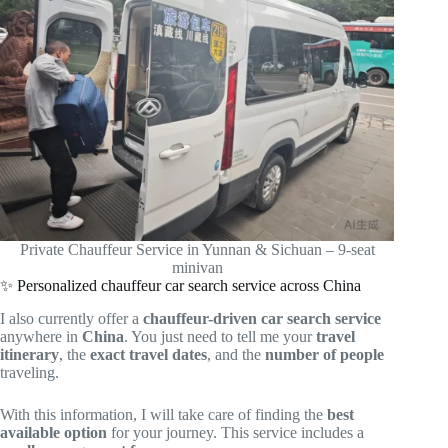
Private Chauffeur Service in Yunnan & Sichuan – 9-seat
minivan
✨ Personalized chauffeur car search service across China
I also currently offer a
chauffeur-driven car search service
anywhere in
China
. You just need to tell me your
travel
itinerary
, the
exact travel dates
, and the
number of people
traveling.
With this information, I will take care of finding the
best
available option
for your journey. This service includes a