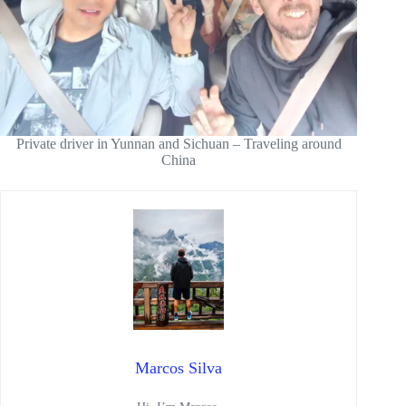
Private driver in Yunnan and Sichuan – Traveling around
China
Marcos Silva