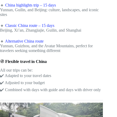
🔸
China highlights trip – 15 days
Yunnan, Guilin, and Beijing: culture, landscapes, and iconic
sites
🔸
Classic China route – 15 days
Beijing, Xi’an, Zhangjiajie, Guilin, and Shanghai
🔸
Alternative China route
Yunnan, Guizhou, and the Avatar Mountains, perfect for
travelers seeking something different
🧭
Flexible travel in China
All our trips can be:
✔️ Adapted to your travel dates
✔️ Adjusted to your budget
✔️ Combined with days with guide and days with driver only