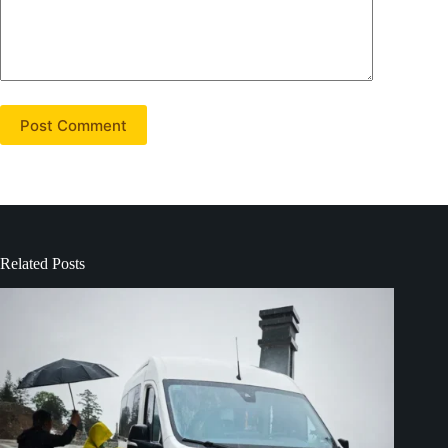
Post Comment
Related Posts