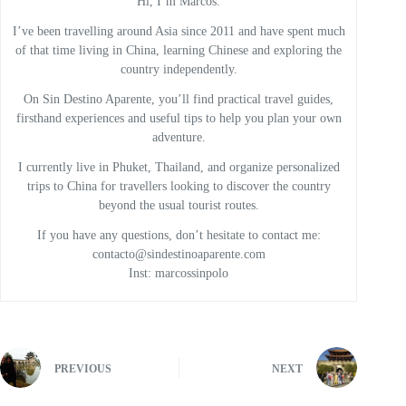
Hi, I’m Marcos.
I’ve been travelling around Asia since 2011 and have spent much
of that time living in China, learning Chinese and exploring the
country independently.
On Sin Destino Aparente, you’ll find practical travel guides,
firsthand experiences and useful tips to help you plan your own
adventure.
I currently live in Phuket, Thailand, and organize personalized
trips to China for travellers looking to discover the country
beyond the usual tourist routes.
If you have any questions, don’t hesitate to contact me:
contacto@sindestinoaparente.com
Inst: marcossinpolo
PREVIOUS
NEXT