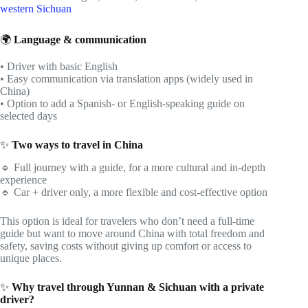
western Sichuan
🌍
Language & communication
• Driver with basic English
• Easy communication via translation apps (widely used in
China)
• Option to add a Spanish- or English-speaking guide on
selected days
✨
Two ways to travel in China
🔹 Full journey with a guide, for a more cultural and in-depth
experience
🔹 Car + driver only, a more flexible and cost-effective option
This option is ideal for travelers who don’t need a full-time
guide but want to move around China with total freedom and
safety, saving costs without giving up comfort or access to
unique places.
✨
Why travel through Yunnan & Sichuan with a private
driver?