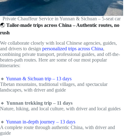
Private Chauffeur Service in Yunnan & Sichuan – 5-seat car
🌏
Tailor-made trips across China – Authentic routes, no
rush
We collaborate closely with local Chinese agencies, guides,
and drivers to design
personalized trips across China
,
combining private transport, professional guides, and off-the-
beaten-path routes. Here are some of our most popular
itineraries:
🔸
Yunnan & Sichuan trip – 13 days
Tibetan mountains, traditional villages, and spectacular
landscapes, with driver and guide
🔸
Yunnan trekking trip – 11 days
Nature, hiking, and local culture, with driver and local guides
🔸
Yunnan in-depth journey – 13 days
A complete route through authentic China, with driver and
guide