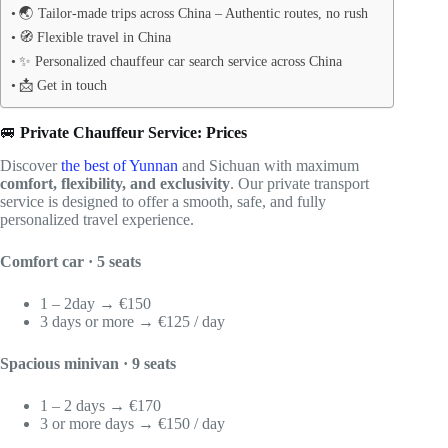
🌏 Tailor-made trips across China – Authentic routes, no rush
🧭 Flexible travel in China
✨ Personalized chauffeur car search service across China
📩 Get in touch
🚐
Private Chauffeur Service: Prices
Discover
the best of Yunnan
and Sichuan with maximum
comfort, flexibility, and exclusivity
. Our private transport
service is designed to offer a smooth, safe, and fully
personalized travel experience.
Comfort car · 5 seats
1 – 2day → €150
3 days or more → €125 / day
Spacious minivan · 9 seats
1 – 2 days → €170
3 or more days → €150 / day