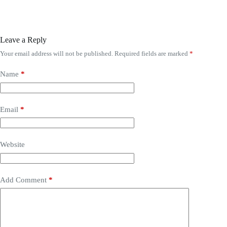
Leave a Reply
Your email address will not be published.
Required fields are marked
*
Name
*
Email
*
Website
Add Comment
*