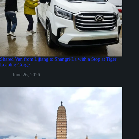
Shared Van from Lijiang to Shangri-La with a Stop at Tiger
Leaping Gorge
June 26, 2026