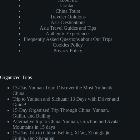
Contact
China Tours
Traveler Opinions
Asia Destinations
Asia Travel Guides and Tips
Authentic Experiences
Frequently Asked Questions about Our Trips
Cookies Policy
Privacy Policy
Organized Trips
13-Day Yunnan Tour: Discover the Most Authentic
China
Trip to Yunnan and Sichuan: 13 Days with Driver and
Guide!
15-Day Organized Trip Through China: Yunnan,
Guilin, and Beijing
Alternative trip to China: Yunnan, Guizhou and Avatar
Mountains in 15 days
15-Day Trip to China: Beijing, Xi’an, Zhangjiajie,
Guilin, and Shanghai