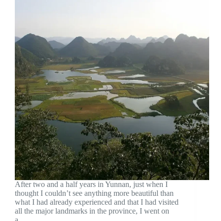
After two and a half years in Yunnan, just when I
thought I couldn’t see anything more beautiful than
what I had already experienced and that I had visited
all the major landmarks in the province, I went on
a…