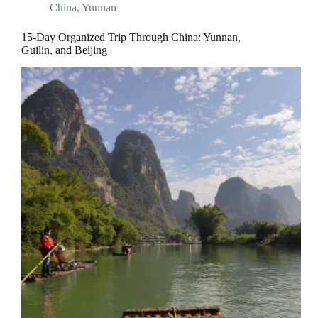
China
,
Yunnan
15-Day Organized Trip Through China: Yunnan,
Guilin, and Beijing