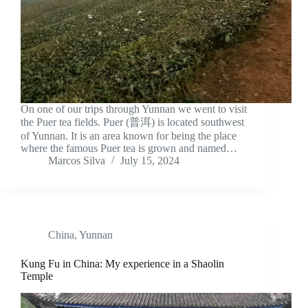
On one of our trips through Yunnan we went to visit
the Puer tea fields. Puer (普洱) is located southwest
of Yunnan. It is an area known for being the place
where the famous Puer tea is grown and named…
Marcos Silva
July 15, 2024
China
,
Yunnan
Kung Fu in China: My experience in a Shaolin
Temple