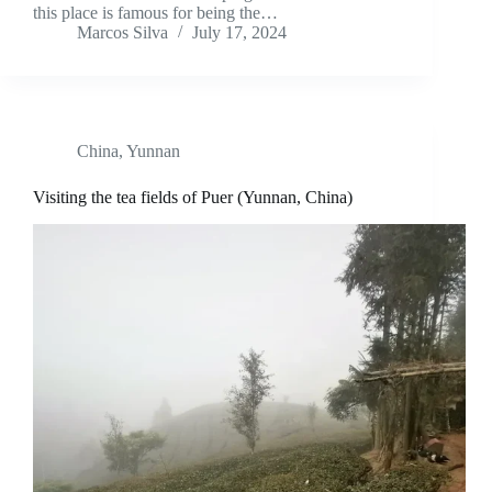
this place is famous for being the…
Marcos Silva
July 17, 2024
China
,
Yunnan
Visiting the tea fields of Puer (Yunnan, China)