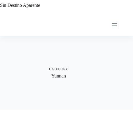
Skip
Sin Destino Aparente
to
content
CATEGORY
Yunnan