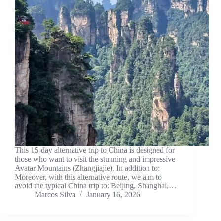
This 15-day alternative trip to China is designed for
those who want to visit the stunning and impressive
Avatar Mountains (Zhangjiajie). In addition to:
Moreover, with this alternative route, we aim to
avoid the typical China trip to: Beijing, Shanghai,…
Marcos Silva
January 16, 2026