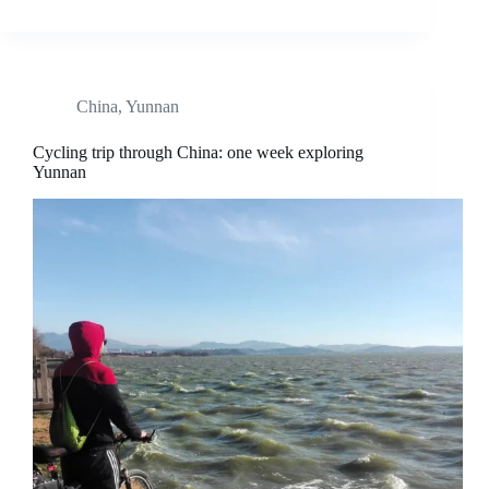
China
,
Yunnan
Cycling trip through China: one week exploring
Yunnan