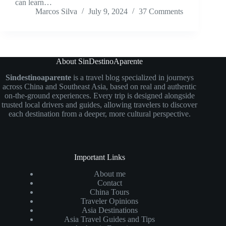
can learn…
Marcos Silva
July 9, 2024
37 Comments
About SinDestinoAparente
Sindestinoaparente
is a travel blog specialized in journeys
across China and Southeast Asia, based on real and authentic
on-the-ground experiences. Every trip is designed alongside
trusted local drivers and guides, allowing travelers to discover
each destination from a deeper, more cultural perspective.
Important Links
About me
Contact
China Tours
Traveler Opinions
Asia Destinations
Asia Travel Guides and Tips