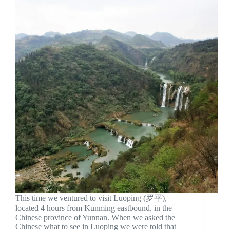
This time we ventured to visit Luoping (罗平),
located 4 hours from Kunming eastbound, in the
Chinese province of Yunnan. When we asked the
Chinese what to see in Luoping we were told that