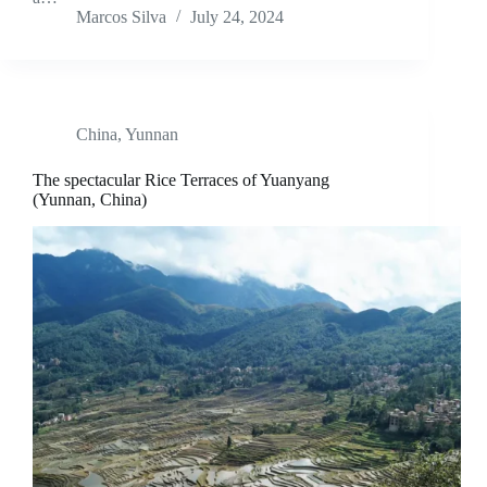
Marcos Silva
July 24, 2024
China
,
Yunnan
The spectacular Rice Terraces of Yuanyang
(Yunnan, China)