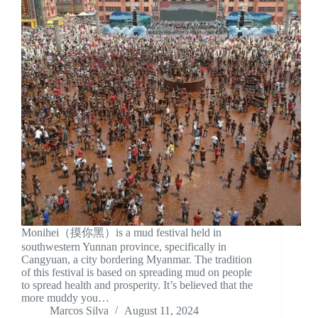
Monihei（摸你黑）is a mud festival held in
southwestern Yunnan province, specifically in
Cangyuan, a city bordering Myanmar. The tradition
of this festival is based on spreading mud on people
to spread health and prosperity. It’s believed that the
more muddy you…
Marcos Silva
August 11, 2024