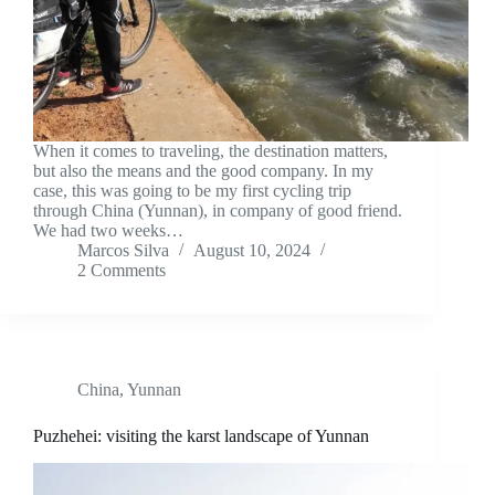
When it comes to traveling, the destination matters,
but also the means and the good company. In my
case, this was going to be my first cycling trip
through China (Yunnan), in company of good friend.
We had two weeks…
Marcos Silva
August 10, 2024
2 Comments
China
,
Yunnan
Puzhehei: visiting the karst landscape of Yunnan