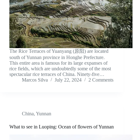
The Rice Terraces of Yuanyang (原阳) are located
south of Yunnan province in Honghe Prefecture.
This entire area is famous for its large expanses of
rice fields, which are undoubtedly some of the most
spectacular rice terraces of China. Ninety-five…
Marcos Silva
July 22, 2024
2 Comments
China
,
Yunnan
What to see in Luoping: Ocean of flowers of Yunnan