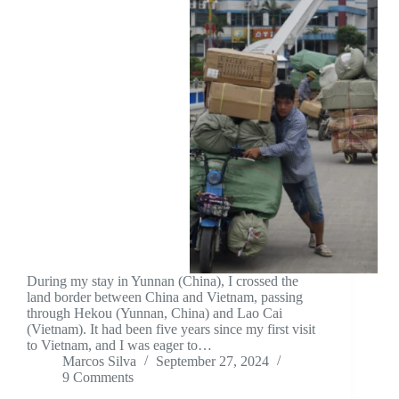
During my stay in Yunnan (China), I crossed the
land border between China and Vietnam, passing
through Hekou (Yunnan, China) and Lao Cai
(Vietnam). It had been five years since my first visit
to Vietnam, and I was eager to…
Marcos Silva
September 27, 2024
9 Comments