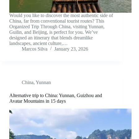
Would you like to discover the most authentic side of
China, far from conventional tourist routes? This
Organized Trip Through China, visiting Yunnan,
Guilin, and Beijing, is perfect for you. We’ve
designed an itinerary that blends dreamlike
landscapes, ancient culture,…
Marcos Silva
January 23, 2026
China
,
Yunnan
Alternative trip to China: Yunnan, Guizhou and
Avatar Mountains in 15 days