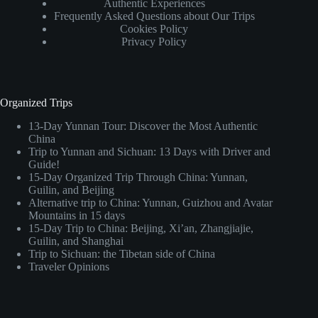
Authentic Experiences
Frequently Asked Questions about Our Trips
Cookies Policy
Privacy Policy
Organized Trips
13-Day Yunnan Tour: Discover the Most Authentic
China
Trip to Yunnan and Sichuan: 13 Days with Driver and
Guide!
15-Day Organized Trip Through China: Yunnan,
Guilin, and Beijing
Alternative trip to China: Yunnan, Guizhou and Avatar
Mountains in 15 days
15-Day Trip to China: Beijing, Xi’an, Zhangjiajie,
Guilin, and Shanghai
Trip to Sichuan: the Tibetan side of China
Traveler Opinions