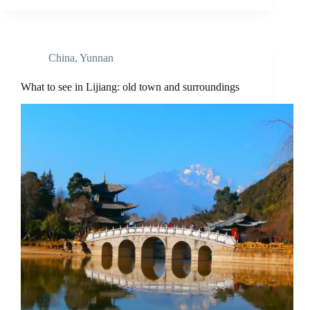
China
,
Yunnan
What to see in Lijiang: old town and surroundings