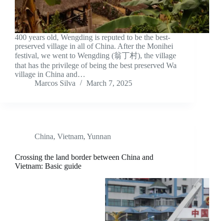
400 years old, Wengding is reputed to be the best-
preserved village in all of China. After the Monihei
festival, we went to Wengding (翁丁村), the village
that has the privilege of being the best preserved Wa
village in China and…
Marcos Silva
March 7, 2025
China
,
Vietnam
,
Yunnan
Crossing the land border between China and
Vietnam: Basic guide