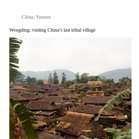
China
,
Yunnan
Wengding: visiting China’s last tribal village