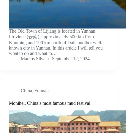
The Old Town of Lijiang is located in Yunnan
Province (云南), approximately 500 km from
Kunming and 190 km north of Dali, another well-
known city in Yunnan. In this article I will tell you
what to do and what to…
Marcos Silva
September 12, 2024
China
,
Yunnan
Monihei, China’s most famous mud festival