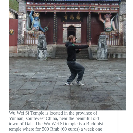
Wu Wei Si Temple is located in the province of
Yunnan, southwest China, near the beautiful old
town of Dali. The Wu Wei Si temple is a Buddhist
temple where for 500 Rmb (60 euros) a week one