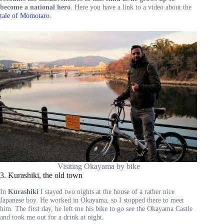
become a national hero
. Here you have a link to a video about the
tale of Momotaro
.
Visiting Okayama by bike
3. Kurashiki, the old town
In
Kurashiki
I stayed two nights at the house of a rather nice
Japanese boy. He worked in Okayama, so I stopped there to meet
him. The first day, he left me his bike to go see the Okayama Castle
and took me out for a drink at night.