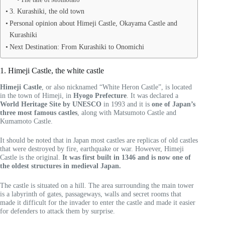
3. Kurashiki, the old town
Personal opinion about Himeji Castle, Okayama Castle and
Kurashiki
Next Destination: From Kurashiki to Onomichi
1. Himeji Castle, the white castle
Himeji Castle
, or also nicknamed “White Heron Castle”, is located
in the town of Himeji, in
Hyogo Prefecture
. It was declared a
World Heritage Site by UNESCO
in 1993 and it is
one of Japan’s
three most famous castles
, along with Matsumoto Castle and
Kumamoto Castle.
It should be noted that in Japan most castles are replicas of old castles
that were destroyed by fire, earthquake or war. However, Himeji
Castle is the original.
It was first built in 1346 and is now one of
the oldest structures in medieval Japan.
The castle is situated on a hill. The area surrounding the main tower
is a labyrinth of gates, passageways, walls and secret rooms that
made it difficult for the invader to enter the castle and made it easier
for defenders to attack them by surprise.