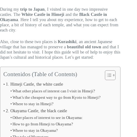
During my
trip to Japan
, I visited in one day two impressive
castles. The
White Castle in Himeji
and the
Black Castle in
Okayama
. Here I tell you about my experience, how to get to each
place, a bit of history of each temple, and what you can expect from
each city.
Also, close to these two places is
Kurashiki
, an ancient Japanese
village that has managed to preserve a
beautiful old town
and that I
did not hesitate to visit. I hope this guide will be of help to enjoy this
Japan’s cultural and historical places. Let’s get started:
Contenidos (Table of Contents)
1. Himeji Castle, the white castle
What other places of interest can I visit in Himeji?
What’s the cheapest way to go from Kyoto to Himeji?
Where to stay in Himeji?
2. Okayama Castle, the black castle
Other places of interest to see in Okayama:
How to go from Himeji to Okayama?
Where to stay in Okayama?
The tale of Momotaro