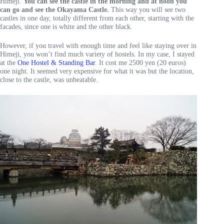
Himeji.
You can see the castle in the morning and at noon you
can go and see the Okayama Castle.
This way you will see two
castles in one day, totally different from each other, starting with the
facades, since one is white and the other black.
However, if you travel with enough time and feel like staying over in
Himeji, you won’t find much variety of hostels. In my case, I stayed
at the
One Hostel & Standing Bar
. It cost me 2500 yen (20 euros)
one night. It seemed very expensive for what it was but the location,
close to the castle, was unbeatable.