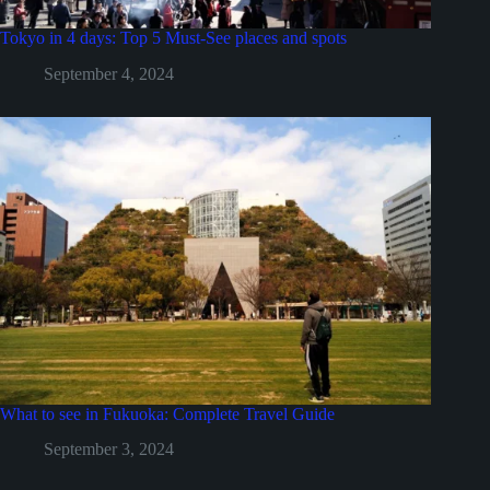
Tokyo in 4 days: Top 5 Must-See places and spots
September 4, 2024
What to see in Fukuoka: Complete Travel Guide
September 3, 2024