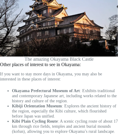
The amazing Okayama Black Castle
Other places of interest to see in Okayama:
If you want to stay more days in Okayama, you may also be
interested in these places of interest:
Okayama Prefectural Museum of Art
: Exhibits traditional
and contemporary Japanese art, including works related to the
history and culture of the region.
Kibiji Orientation Museum
: Explores the ancient history of
the region, especially the Kibi culture, which flourished
before Japan was unified.
Kibi Plain Cycling Route
: A scenic cycling route of about 17
km through rice fields, temples and ancient burial mounds
(kofun), allowing you to explore Okayama’s rural landscape.