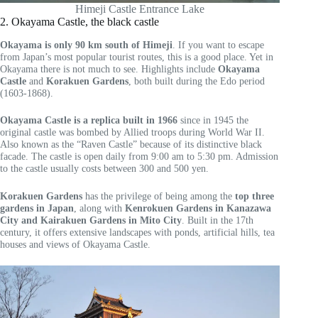
Himeji Castle Entrance Lake
2. Okayama Castle, the black castle
Okayama is only 90 km south of Himeji
. If you want to escape
from Japan’s most popular tourist routes, this is a good place. Yet in
Okayama there is not much to see. Highlights include
Okayama
Castle
and
Korakuen Gardens
, both built during the Edo period
(1603-1868).
Okayama Castle is a replica built in 1966
since in 1945 the
original castle was bombed by Allied troops during World War II.
Also known as the “Raven Castle” because of its distinctive black
facade. The castle is open daily from 9:00 am to 5:30 pm. Admission
to the castle usually costs between 300 and 500 yen.
Korakuen Gardens
has the privilege of being among the
top three
gardens in Japan
, along with
Kenrokuen Gardens in Kanazawa
City and Kairakuen Gardens in Mito City
. Built in the 17th
century, it offers extensive landscapes with ponds, artificial hills, tea
houses and views of Okayama Castle.