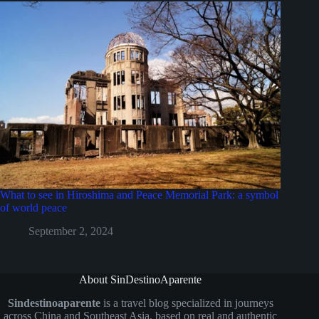
What to see in Hiroshima and Peace Memorial Park: a symbol
of world peace
September 2, 2024
About SinDestinoAparente
Sindestinoaparente
is a travel blog specialized in journeys
across China and Southeast Asia, based on real and authentic