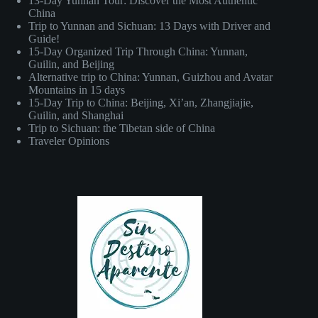
13-Day Yunnan Tour: Discover the Most Authentic
China
Trip to Yunnan and Sichuan: 13 Days with Driver and
Guide!
15-Day Organized Trip Through China: Yunnan,
Guilin, and Beijing
Alternative trip to China: Yunnan, Guizhou and Avatar
Mountains in 15 days
15-Day Trip to China: Beijing, Xi’an, Zhangjiajie,
Guilin, and Shanghai
Trip to Sichuan: the Tibetan side of China
Traveler Opinions