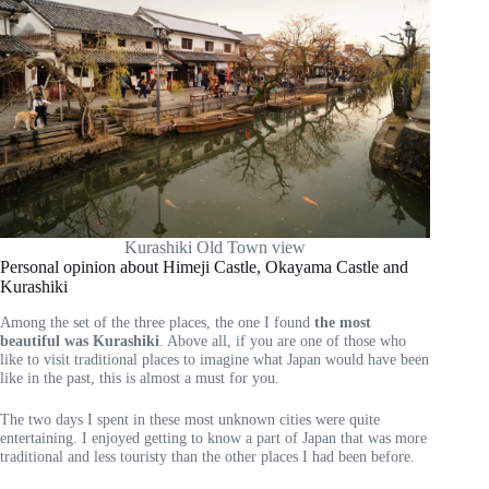
Kurashiki Old Town view
Personal opinion about Himeji Castle, Okayama Castle and
Kurashiki
Among the set of the three places, the one I found
the most
beautiful was Kurashiki
. Above all, if you are one of those who
like to visit traditional places to imagine what Japan would have been
like in the past, this is almost a must for you.
The two days I spent in these most unknown cities were quite
entertaining. I enjoyed getting to know a part of Japan that was more
traditional and less touristy than the other places I had been before.