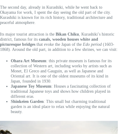
The second day, already in Kurashiki, while he went back to
Okayama for work, I spent the day seeing the old part of the city.
Kurashiki is known for its rich history, traditional architecture and
peaceful atmosphere.
Its major tourist attraction is the
Bikan Chiku
, Kurashiki’s historic
district, famous for its
canals, wooden houses white and
picturesque bridges
that evoke the Japan of the
Edo period
(1603-
1868). Around the old part, in addition to a few shrines, we can visit:
Ohara Art Museum
: this private museum is famous for its
collection of Western art, including works by artists such as
Monet, El Greco and Gauguin, as well as Japanese and
Oriental art. It is one of the oldest museums of its kind in
Japan, founded in 1930.
Japanese Toy Museum
: Houses a fascinating collection of
traditional Japanese toys and shows how children played in
different eras.
Shinkeien Garden
: This small but charming traditional
garden is an ideal place to relax while enjoying the natural
beauty.