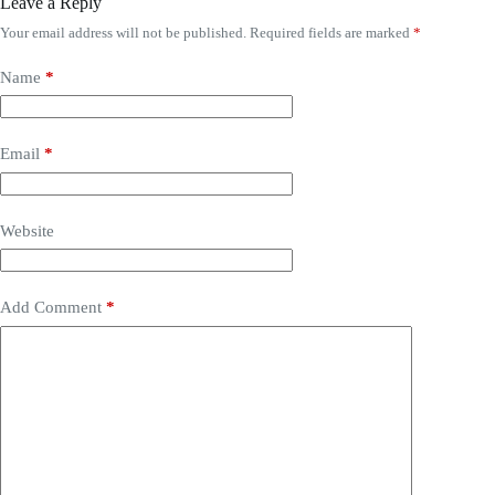
Leave a Reply
Your email address will not be published.
Required fields are marked
*
Name
*
Email
*
Website
Add Comment
*