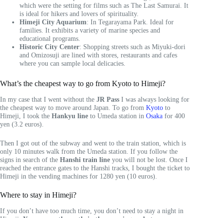
which were the setting for films such as The Last Samurai. It
is ideal for hikers and lovers of spirituality.
Himeji City Aquarium
: In Tegarayama Park. Ideal for
families. It exhibits a variety of marine species and
educational programs.
Historic City Center
: Shopping streets such as Miyuki-dori
and Omizosuji are lined with stores, restaurants and cafes
where you can sample local delicacies.
What’s the cheapest way to go from Kyoto to Himeji?
In my case that I went without the
JR Pass
I was always looking for
the cheapest way to move around Japan. To go from
Kyoto
to
Himeji, I took the
Hankyu line
to Umeda station in
Osaka
for 400
yen (3.2 euros).
Then I got out of the subway and went to the train station, which is
only 10 minutes walk from the Umeda station. If you follow the
signs in search of the
Hanshi train line
you will not be lost. Once I
reached the entrance gates to the Hanshi tracks, I bought the ticket to
Himeji in the vending machines for 1280 yen (10 euros).
Where to stay in Himeji?
If you don’t have too much time, you don’t need to stay a night in