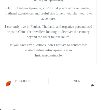
country independently.
On Sin Destino Aparente, you’ll find practical travel guides,
firsthand experiences and useful tips to help you plan your own
adventure.
I currently live in Phuket, Thailand, and organize personalized
trips to China for travellers looking to discover the country
beyond the usual tourist routes.
If you have any questions, don’t hesitate to contact me:
contacto@sindestinoaparente.com
Inst: marcossinpolo
PREVIOUS
NEXT