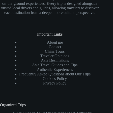
on-the-ground experiences. Every trip is designed alongside
trusted local drivers and guides, allowing travelers to discover
each destination from a deeper, more cultural perspective.
Important Links
About me
Contact
China Tours
Traveler Opinions
Asia Destinations
Asia Travel Guides and Tips
Authentic Experiences
Frequently Asked Questions about Our Trips
Cookies Policy
Privacy Policy
Organized Trips