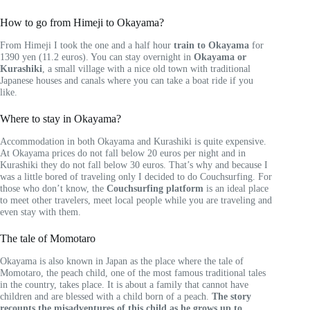
How to go from Himeji to Okayama?
From Himeji I took the one and a half hour
train to Okayama
for
1390 yen (11.2 euros). You can stay overnight in
Okayama or
Kurashiki
, a small village with a nice old town with traditional
Japanese houses and canals where you can take a boat ride if you
like.
Where to stay in Okayama?
Accommodation in both Okayama and Kurashiki is quite expensive.
At Okayama prices do not fall below 20 euros per night and in
Kurashiki they do not fall below 30 euros. That’s why and because I
was a little bored of traveling only I decided to do Couchsurfing. For
those who don’t know, the
Couchsurfing platform
is an ideal place
to meet other travelers, meet local people while you are traveling and
even stay with them.
The tale of Momotaro
Okayama is also known in Japan as the place where the tale of
Momotaro, the peach child, one of the most famous traditional tales
in the country, takes place. It is about a family that cannot have
children and are blessed with a child born of a peach.
The story
recounts the misadventures of this child as he grows up to