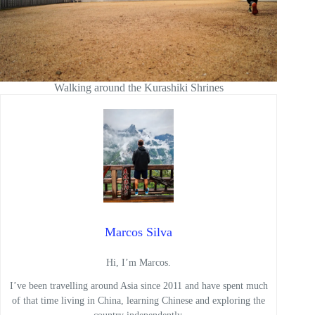
Walking around the Kurashiki Shrines
Marcos Silva
Hi, I’m Marcos.
I’ve been travelling around Asia since 2011 and have spent much
of that time living in China, learning Chinese and exploring the