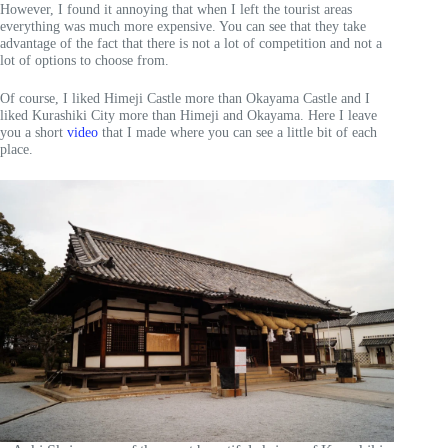
However, I found it annoying that when I left the tourist areas
everything was much more expensive. You can see that they take
advantage of the fact that there is not a lot of competition and not a
lot of options to choose from.
Of course, I liked Himeji Castle more than Okayama Castle and I
liked Kurashiki City more than Himeji and Okayama. Here I leave
you a short
video
that I made where you can see a little bit of each
place.