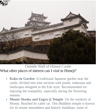
Outside Wall of Himeji Castle
What other places of interest can I visit in Himeji?
Koko-en Garden
: A traditional Japanese garden near the
castle, divided into nine sections with ponds, teahouses and
landscapes designed in the Edo style. Recommended for
enjoying the tranquility, especially during the flowering
seasons.
Mount Shosha and Engyo-ji Temple
: On the outskirts of
Himeji. Reached by cable car. This Buddhist temple is known
for its serene atmosphere and historic buildings, some of