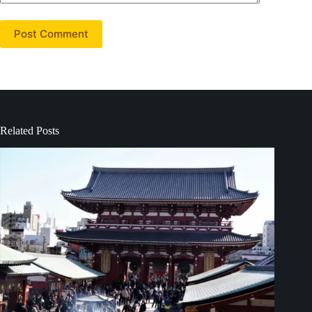
Post Comment
Related Posts