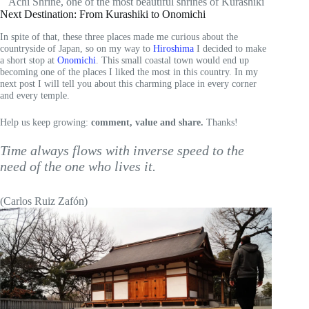
Achi Shrine, one of the most beautiful shrines of Kurashiki
Next Destination: From Kurashiki to Onomichi
In spite of that, these three places made me curious about the
countryside of Japan, so on my way to
Hiroshima
I decided to make
a short stop at
Onomichi
. This small coastal town would end up
becoming one of the places I liked the most in this country. In my
next post I will tell you about this charming place in every corner
and every temple.
Help us keep growing:
comment, value and share.
Thanks!
Time always flows with inverse speed to the
need of the one who lives it.
(Carlos Ruiz Zafón)