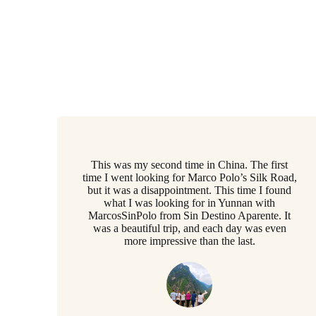
This was my second time in China. The first
time I went looking for Marco Polo’s Silk Road,
but it was a disappointment. This time I found
what I was looking for in Yunnan with
MarcosSinPolo from Sin Destino Aparente. It
was a beautiful trip, and each day was even
more impressive than the last.