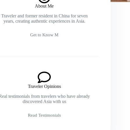
About Me
Traveler and former resident in China for seven
years, creating authentic experiences in Asia.
Get to Know M
Traveler Opinions
Real testimonials from travelers who have already
discovered Asia with us
Read Testimonials