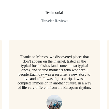
Testimonials
Traveler Reviews
Thanks to Marcos, we discovered places that
don’t appear on the internet, tasted all the
typical local dishes (and some not so typical
ones), and shared moments with wonderful
people.Each day was a surprise, a new story to
live and tell. It wasn’t just a trip, it was a
complete immersion in another culture, in a way
of life very different from the European rhythm.