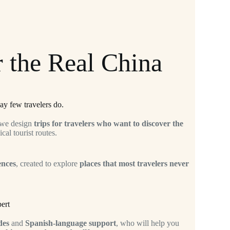
 the Real China
ay few travelers do.
 we design
trips for travelers who want to discover the
cal tourist routes.
ences
, created to explore
places that most travelers never
ert
des
and
Spanish-language support
, who will help you