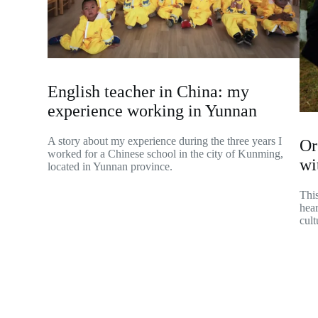
English teacher in China: my
experience working in Yunnan
A story about my experience during the three years I
Or
worked for a Chinese school in the city of Kunming,
wi
located in Yunnan province.
This
hear
cult