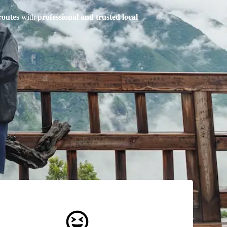
routes
with
professional and trusted local