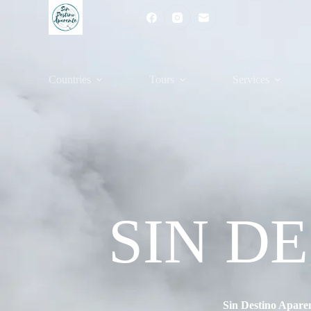
Countries
Tours
Services
SIN D
Sin Destino Apare