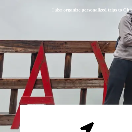
I also
organize personalized trips to Chi