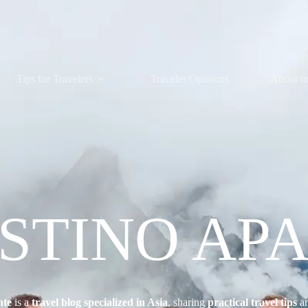
Tips for Travelers
Traveler Opinions
About 
ESTINO AP
nte
is a
travel blog specialized in Asia
, sharing
practical travel tips
a