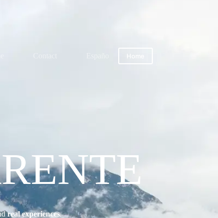
me
Contact
Español
Home
ARENTE
nd
real experiences
.