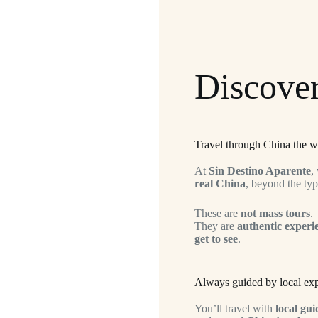
Discover
Travel through China the w
At
Sin Destino Aparente
,
real China
, beyond the typi
These are
not mass tours
.
They are
authentic experi
get to see
.
Always guided by local exp
You’ll travel with
local gui