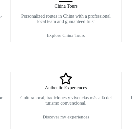
China Tours
n-
Personalized routes in China with a professional
local team and guaranteed trust
Explore China Tours
Authentic Experiences
or
Cultura local, tradiciones y vivencias más allá del
turismo convencional.
Discover my experiences