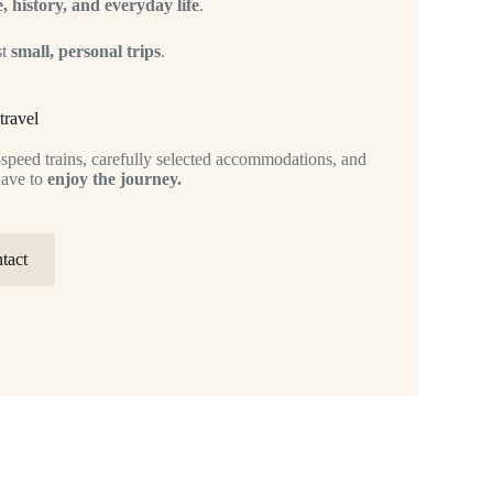
, history, and everyday life
.
st
small, personal trips
.
travel
h-speed trains, carefully selected accommodations, and
have to
enjoy the journey.
tact