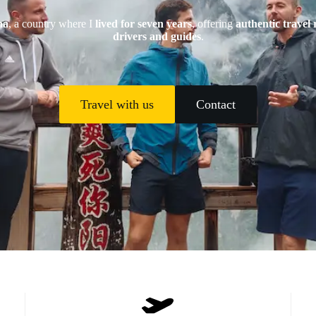
na
, a country where I
lived for seven years
, offering
authentic travel 
drivers and guides
.
Travel with us
Contact