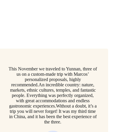
This November we traveled to Yunnan, three of
us on a custom-made trip with Marcos’
personalized proposals, highly
recommended.An incredible country: nature,
markets, ethnic cultures, temples, and fantastic
people. Everything was perfectly organized,
with great accommodations and endless
gastronomic experiences.Without a doubt, it’s a
trip you will never forget! It was my third time
in China, and it has been the best experience of
the three.