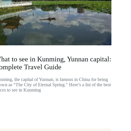
hat to see in Kunming, Yunnan capital:
omplete Travel Guide
nming, the capital of Yunnan, is famous in China for being
wn as “The City of Eternal Spring.” Here’s a list of the best
aces to see in Kunming