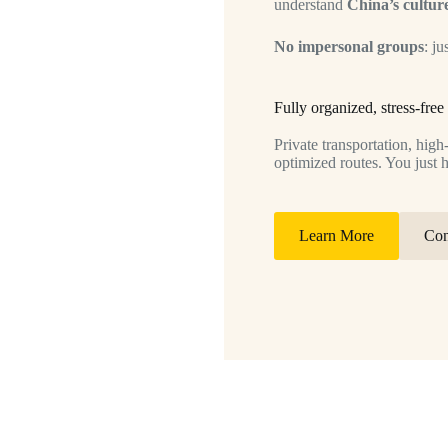
understand
China’s culture
No impersonal groups
: ju
Fully organized, stress-free 
Private transportation, hig
optimized routes. You just 
Learn More
Con