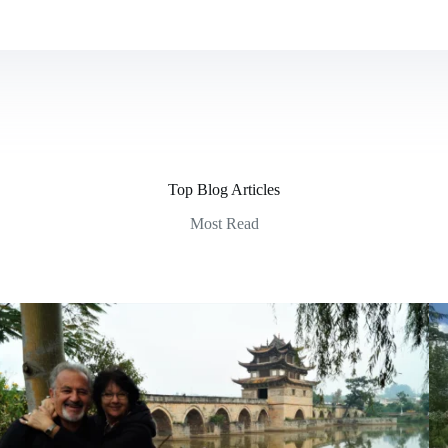
Top Blog Articles
Most Read