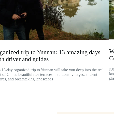
W
ganized trip to Yunnan: 13 amazing days
C
th driver and guides
Ku
 13-day organized trip to Yunnan will take you deep into the real
kno
t of China: beautiful rice terraces, traditional villages, ancient
pl
ures, and breathtaking landscapes