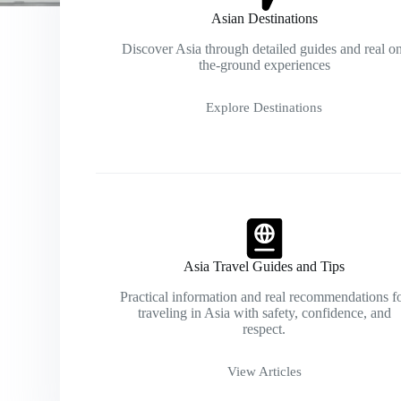
Asian Destinations
Discover Asia through detailed guides and real o
the-ground experiences
Explore Destinations
Asia Travel Guides and Tips
Practical information and real recommendations f
traveling in Asia with safety, confidence, and
respect.
View Articles