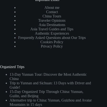
About me
Contact
China Tours
Traveler Opinions
Asia Destinations
Asia Travel Guides and Tips
Authentic Experiences
Frequently Asked Questions about Our Trips
Cookies Policy
Privacy Policy
Organized Trips
13-Day Yunnan Tour: Discover the Most Authentic
China
Trip to Yunnan and Sichuan: 13 Days with Driver and
Guide!
15-Day Organized Trip Through China: Yunnan,
Guilin, and Beijing
Alternative trip to China: Yunnan, Guizhou and Avatar
Mountains in 15 days