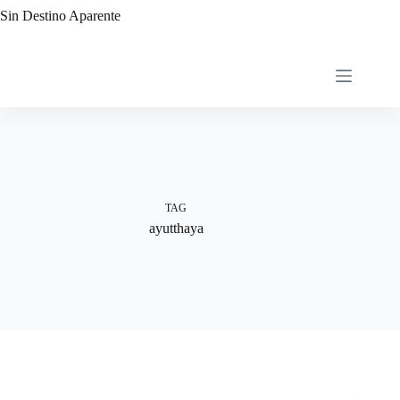
Skip
Sin Destino Aparente
to
content
TAG
ayutthaya