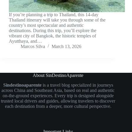
If you’re planning a trip to Thailand, this 14-day
Thailand itinerary will take you through some of the
country’s most spectacular and authentic
destinations. During this trip, you’ll explore the
vibrant city of Bangkok, the historic temples of
Ayutthaya, and…
Marcos Silva
March 13, 2026
About SinDestinoAparente
Sindestinoaparente
is a travel blog specialized in journeys
across China and Southeast Asia, based on real and authentic
on-the-ground experiences. Every trip is designed alongside
trusted local drivers and guides, allowing travelers to discover
each destination from a deeper, more cultural perspective.
Important Links