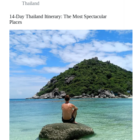
Thailand
14-Day Thailand Itinerary: The Most Spectacular
Places