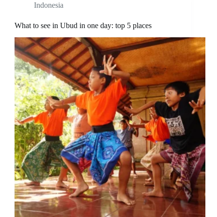
Indonesia
What to see in Ubud in one day: top 5 places