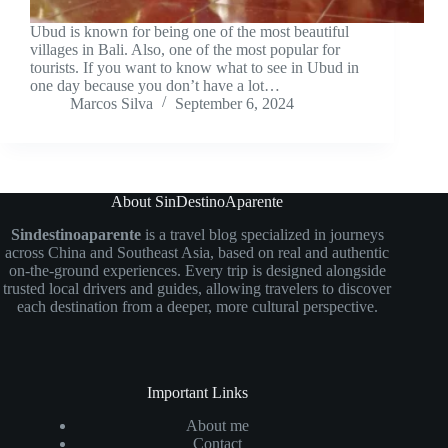
Ubud is known for being one of the most beautiful
villages in Bali. Also, one of the most popular for
tourists. If you want to know what to see in Ubud in
one day because you don’t have a lot…
Marcos Silva
September 6, 2024
About SinDestinoAparente
Sindestinoaparente
is a travel blog specialized in journeys
across China and Southeast Asia, based on real and authentic
on-the-ground experiences. Every trip is designed alongside
trusted local drivers and guides, allowing travelers to discover
each destination from a deeper, more cultural perspective.
Important Links
About me
Contact