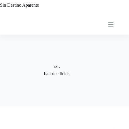
Skip
Sin Destino Aparente
to
content
TAG
bali rice fields