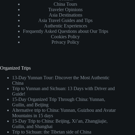
China Tours
Traveler Opinions
Asia Destinations
Asia Travel Guides and Tips
Authentic Experiences
Frequently Asked Questions about Our Trips
Cookies Policy
Privacy Policy
Organized Trips
13-Day Yunnan Tour: Discover the Most Authentic
China
Trip to Yunnan and Sichuan: 13 Days with Driver and
Guide!
15-Day Organized Trip Through China: Yunnan,
Guilin, and Beijing
Alternative trip to China: Yunnan, Guizhou and Avatar
Mountains in 15 days
15-Day Trip to China: Beijing, Xi’an, Zhangjiajie,
Guilin, and Shanghai
Trip to Sichuan: the Tibetan side of China