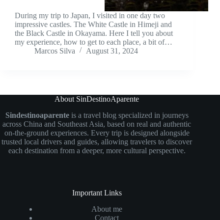
During my trip to Japan, I visited in one day two
impressive castles. The White Castle in Himeji and
the Black Castle in Okayama. Here I tell you about
my experience, how to get to each place, a bit of…
Marcos Silva
August 31, 2024
About SinDestinoAparente
Sindestinoaparente
is a travel blog specialized in journeys
across China and Southeast Asia, based on real and authentic
on-the-ground experiences. Every trip is designed alongside
trusted local drivers and guides, allowing travelers to discover
each destination from a deeper, more cultural perspective.
Important Links
About me
Contact