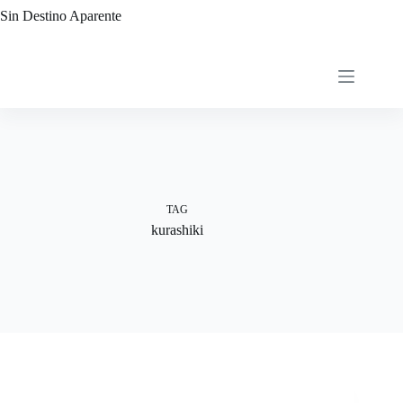
Skip
Sin Destino Aparente
to
content
TAG
kurashiki