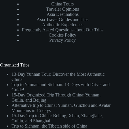
China Tours
Traveler Opinions
Asia Destinations
Asia Travel Guides and Tips
Authentic Experiences
Frequently Asked Questions about Our Trips
Cookies Policy
Privacy Policy
Organized Trips
13-Day Yunnan Tour: Discover the Most Authentic
China
Trip to Yunnan and Sichuan: 13 Days with Driver and
Guide!
15-Day Organized Trip Through China: Yunnan,
Guilin, and Beijing
Alternative trip to China: Yunnan, Guizhou and Avatar
Mountains in 15 days
15-Day Trip to China: Beijing, Xi’an, Zhangjiajie,
Guilin, and Shanghai
Trip to Sichuan: the Tibetan side of China