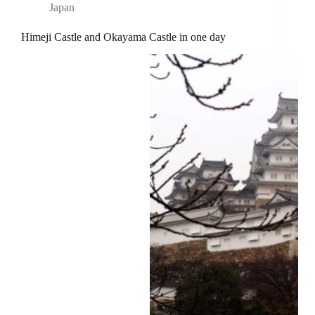
Japan
Himeji Castle and Okayama Castle in one day