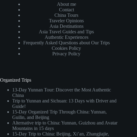
About me
Contact
China Tours
Traveler Opinions
Asia Destinations
Asia Travel Guides and Tips
Authentic Experiences
Frequently Asked Questions about Our Trips
Cookies Policy
Privacy Policy
Organized Trips
13-Day Yunnan Tour: Discover the Most Authentic
China
Trip to Yunnan and Sichuan: 13 Days with Driver and
Guide!
15-Day Organized Trip Through China: Yunnan,
Guilin, and Beijing
Alternative trip to China: Yunnan, Guizhou and Avatar
Mountains in 15 days
15-Day Trip to China: Beijing, Xi’an, Zhangjiajie,