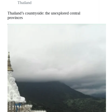
Thailand
Thailand’s countryside: the unexplored central
provinces