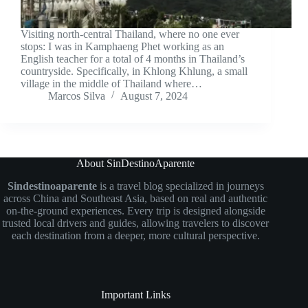
Visiting north-central Thailand, where no one ever
stops: I was in Kamphaeng Phet working as an
English teacher for a total of 4 months in Thailand’s
countryside. Specifically, in Khlong Khlung, a small
village in the middle of Thailand where…
Marcos Silva
August 7, 2024
About SinDestinoAparente
Sindestinoaparente
is a travel blog specialized in journeys
across China and Southeast Asia, based on real and authentic
on-the-ground experiences. Every trip is designed alongside
trusted local drivers and guides, allowing travelers to discover
each destination from a deeper, more cultural perspective.
Important Links