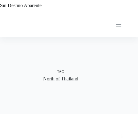
Skip
Sin Destino Aparente
to
content
TAG
North of Thailand