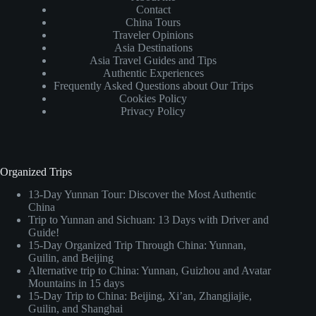
Contact
China Tours
Traveler Opinions
Asia Destinations
Asia Travel Guides and Tips
Authentic Experiences
Frequently Asked Questions about Our Trips
Cookies Policy
Privacy Policy
Organized Trips
13-Day Yunnan Tour: Discover the Most Authentic
China
Trip to Yunnan and Sichuan: 13 Days with Driver and
Guide!
15-Day Organized Trip Through China: Yunnan,
Guilin, and Beijing
Alternative trip to China: Yunnan, Guizhou and Avatar
Mountains in 15 days
15-Day Trip to China: Beijing, Xi’an, Zhangjiajie,
Guilin, and Shanghai