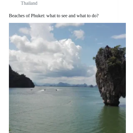
Thailand
Beaches of Phuket: what to see and what to do?