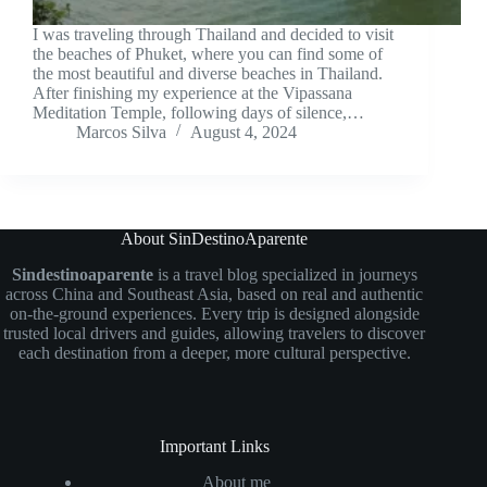
I was traveling through Thailand and decided to visit
the beaches of Phuket, where you can find some of
the most beautiful and diverse beaches in Thailand.
After finishing my experience at the Vipassana
Meditation Temple, following days of silence,…
Marcos Silva
August 4, 2024
About SinDestinoAparente
Sindestinoaparente
is a travel blog specialized in journeys
across China and Southeast Asia, based on real and authentic
on-the-ground experiences. Every trip is designed alongside
trusted local drivers and guides, allowing travelers to discover
each destination from a deeper, more cultural perspective.
Important Links
About me