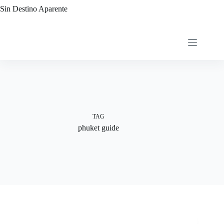
Skip
Sin Destino Aparente
to
content
TAG
phuket guide