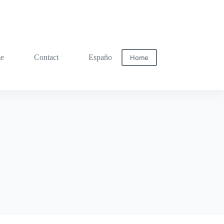
me
Contact
Español
Home