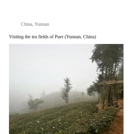
China
,
Yunnan
Visiting the tea fields of Puer (Yunnan, China)