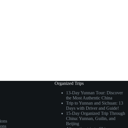
Organized Trips
13-Day Yunnan Tour: Discover
the Most Authentic China
Trip to Yunnan and Sichuan: 13
Days with Driver and Guide!
15-Day Organized Trip Through
China: Yunnan, Guilin, and
ions
Beijing
ions