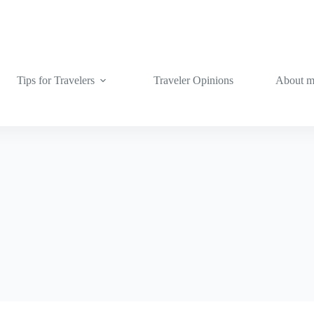
Tips for Travelers
Traveler Opinions
About 