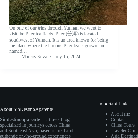
On one of our trips through Yunnan we went to
visit the Puer tea fields. Puer (普洱) is located
southwest of Yunnan. It is an area known for being
the place where the famous Puer tea is grown and
named…
Marcos Silva
July 15, 2024
Important Links
About SinDestinoAparente
About me
Sindestinoaparente
is a travel blog
Contact
specialized in journeys across China
China Tours
and Southeast Asia, based on real and
Traveler Opin
authentic on-the-ground experiences.
Asia Destinat