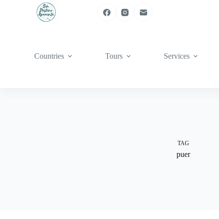
Skip
to
content
Countries
Tours
Services
TAG
puer