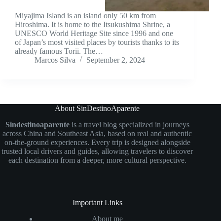
Miyajima Island is an island only 50 km from
Hiroshima. It is home to the Itsukushima Shrine, a
UNESCO World Heritage Site since 1996 and one
of Japan’s most visited places by tourists thanks to its
already famous Torii. The…
Marcos Silva
September 2, 2024
About SinDestinoAparente
Sindestinoaparente
is a travel blog specialized in journeys
across China and Southeast Asia, based on real and authentic
on-the-ground experiences. Every trip is designed alongside
trusted local drivers and guides, allowing travelers to discover
each destination from a deeper, more cultural perspective.
Important Links
About me