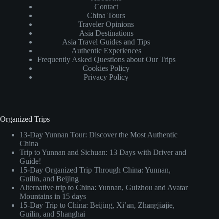
Contact
China Tours
Traveler Opinions
Asia Destinations
Asia Travel Guides and Tips
Authentic Experiences
Frequently Asked Questions about Our Trips
Cookies Policy
Privacy Policy
Organized Trips
13-Day Yunnan Tour: Discover the Most Authentic
China
Trip to Yunnan and Sichuan: 13 Days with Driver and
Guide!
15-Day Organized Trip Through China: Yunnan,
Guilin, and Beijing
Alternative trip to China: Yunnan, Guizhou and Avatar
Mountains in 15 days
15-Day Trip to China: Beijing, Xi’an, Zhangjiajie,
Guilin, and Shanghai