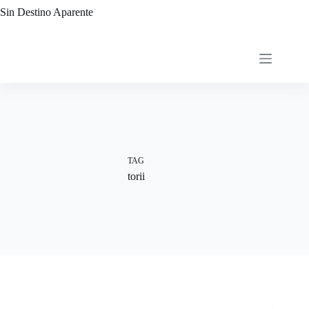
Skip
Sin Destino Aparente
to
content
TAG
torii