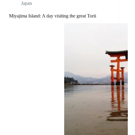
Japan
Miyajima Island: A day visiting the great Torii