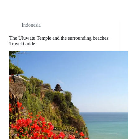
Indonesia
The Uluwatu Temple and the surrounding beaches:
Travel Guide