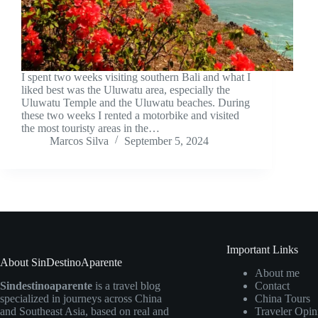
I spent two weeks visiting southern Bali and what I
liked best was the Uluwatu area, especially the
Uluwatu Temple and the Uluwatu beaches. During
these two weeks I rented a motorbike and visited
the most touristy areas in the…
Marcos Silva
September 5, 2024
Important Links
About SinDestinoAparente
About me
Sindestinoaparente
is a travel blog
Contact
specialized in journeys across China
China Tours
and Southeast Asia, based on real and
Traveler Opin