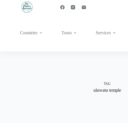
Skip
to
content
Countries
Tours
Services
TAG
uluwatu temple