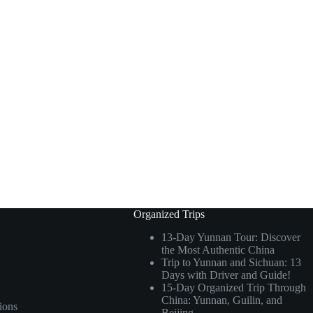
Organized Trips
13-Day Yunnan Tour: Discover
the Most Authentic China
Trip to Yunnan and Sichuan: 13
Days with Driver and Guide!
15-Day Organized Trip Through
China: Yunnan, Guilin, and
ions
Beijing