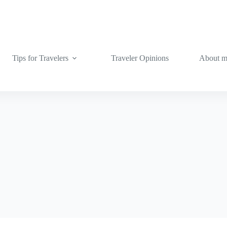
Tips for Travelers
Traveler Opinions
About 