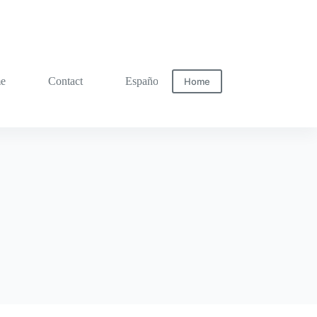
me
Contact
Español
Home