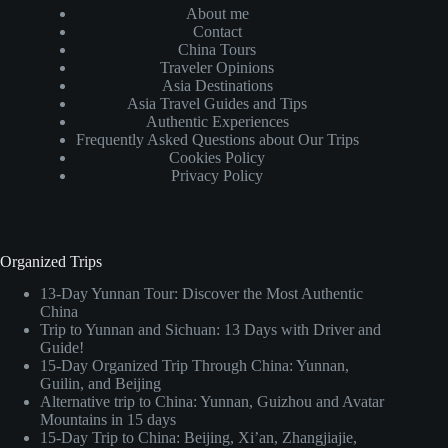
About me
Contact
China Tours
Traveler Opinions
Asia Destinations
Asia Travel Guides and Tips
Authentic Experiences
Frequently Asked Questions about Our Trips
Cookies Policy
Privacy Policy
Organized Trips
13-Day Yunnan Tour: Discover the Most Authentic
China
Trip to Yunnan and Sichuan: 13 Days with Driver and
Guide!
15-Day Organized Trip Through China: Yunnan,
Guilin, and Beijing
Alternative trip to China: Yunnan, Guizhou and Avatar
Mountains in 15 days
15-Day Trip to China: Beijing, Xi’an, Zhangjiajie,