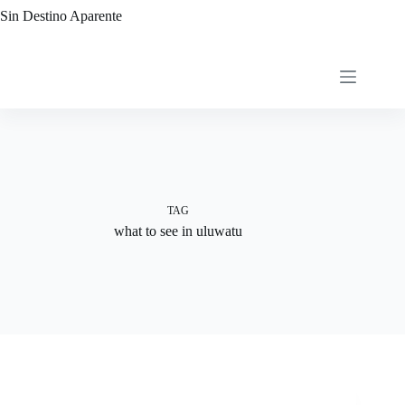
Skip
Sin Destino Aparente
to
content
TAG
what to see in uluwatu