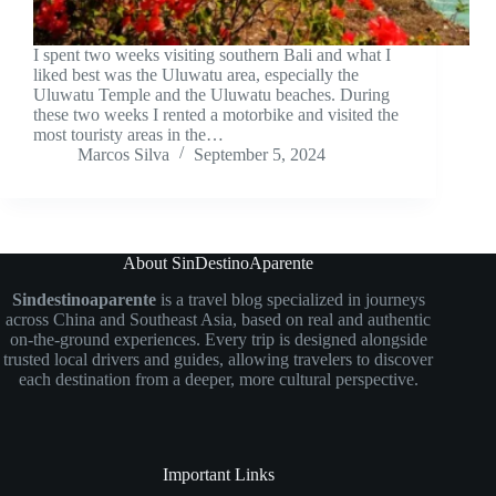
I spent two weeks visiting southern Bali and what I
liked best was the Uluwatu area, especially the
Uluwatu Temple and the Uluwatu beaches. During
these two weeks I rented a motorbike and visited the
most touristy areas in the…
Marcos Silva
September 5, 2024
About SinDestinoAparente
Sindestinoaparente
is a travel blog specialized in journeys
across China and Southeast Asia, based on real and authentic
on-the-ground experiences. Every trip is designed alongside
trusted local drivers and guides, allowing travelers to discover
each destination from a deeper, more cultural perspective.
Important Links