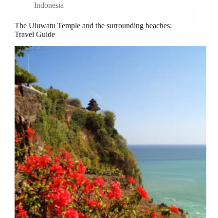
Indonesia
The Uluwatu Temple and the surrounding beaches:
Travel Guide