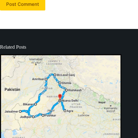
Post Comment
Related Posts