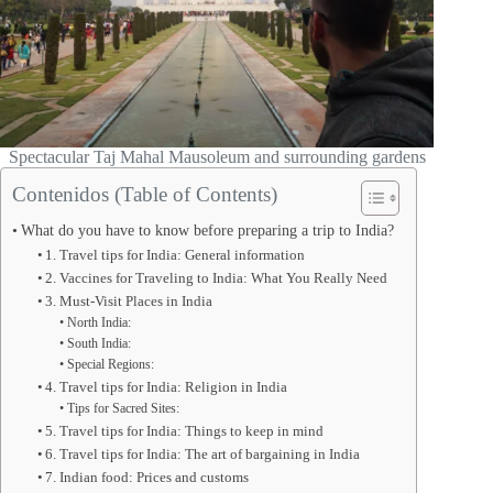
Spectacular Taj Mahal Mausoleum and surrounding gardens
Contenidos (Table of Contents)
What do you have to know before preparing a trip to India?
1. Travel tips for India: General information
2. Vaccines for Traveling to India: What You Really Need
3. Must-Visit Places in India
North India:
South India:
Special Regions:
4. Travel tips for India: Religion in India
Tips for Sacred Sites:
5. Travel tips for India: Things to keep in mind
6. Travel tips for India: The art of bargaining in India
7. Indian food: Prices and customs