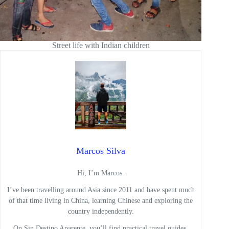
Street life with Indian children
Marcos Silva
Hi, I’m Marcos.
I’ve been travelling around Asia since 2011 and have spent much
of that time living in China, learning Chinese and exploring the
country independently.
On Sin Destino Aparente, you’ll find practical travel guides,