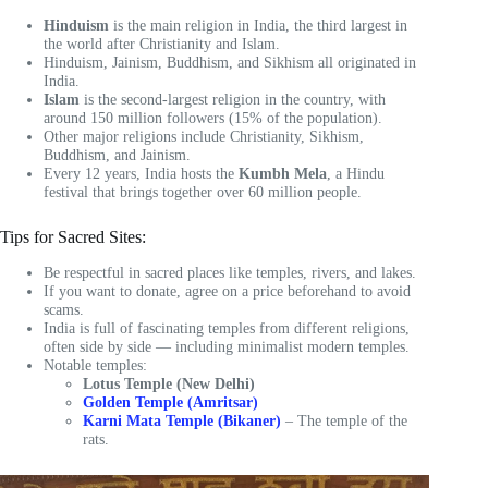
Hinduism
is the main religion in India, the third largest in
the world after Christianity and Islam.
Hinduism, Jainism, Buddhism, and Sikhism all originated in
India.
Islam
is the second-largest religion in the country, with
around 150 million followers (15% of the population).
Other major religions include Christianity, Sikhism,
Buddhism, and Jainism.
Every 12 years, India hosts the
Kumbh Mela
, a Hindu
festival that brings together over 60 million people.
Tips for Sacred Sites:
Be respectful in sacred places like temples, rivers, and lakes.
If you want to donate, agree on a price beforehand to avoid
scams.
India is full of fascinating temples from different religions,
often side by side — including minimalist modern temples.
Notable temples:
Lotus Temple (New Delhi)
Golden Temple (Amritsar)
Karni Mata Temple (Bikaner)
– The temple of the
rats.