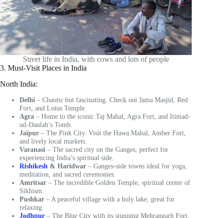
Street life in India, with cows and lots of people
3. Must-Visit Places in India
North India:
Delhi
– Chaotic but fascinating. Check out Jama Masjid, Red
Fort, and Lotus Temple.
Agra
– Home to the iconic Taj Mahal, Agra Fort, and Itimad-
ud-Daulah’s Tomb.
Jaipur
– The Pink City. Visit the Hawa Mahal, Amber Fort,
and lively local markets.
Varanasi
– The sacred city on the Ganges, perfect for
experiencing India’s spiritual side.
Rishikesh
& Haridwar
– Ganges-side towns ideal for yoga,
meditation, and sacred ceremonies.
Amritsar
– The incredible Golden Temple, spiritual center of
Sikhism.
Pushkar
– A peaceful village with a holy lake, great for
relaxing.
Jodhpur
– The Blue City with its stunning Mehrangarh Fort.