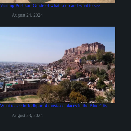
Visiting Pushkar: Guide of what to do and what to see
August 24, 2024
What to see in Jodhpur: 4 must-see places in the Blue City
August 23, 2024