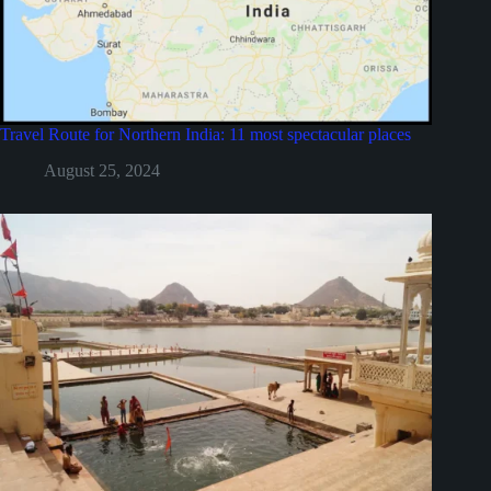
Travel Route for Northern India: 11 most spectacular places
August 25, 2024