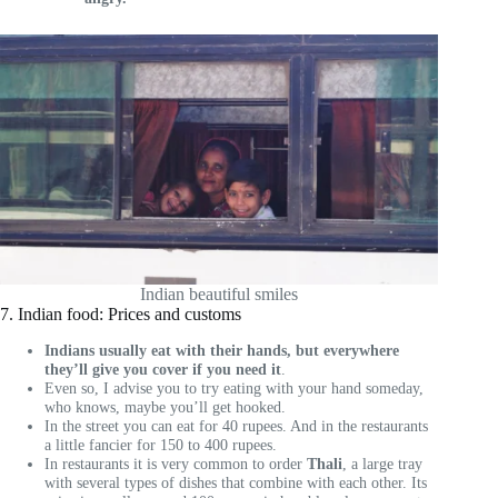
Indian beautiful smiles
7. Indian food: Prices and customs
Indians usually eat with their hands, but everywhere
they’ll give you cover if you need it
.
Even so, I advise you to try eating with your hand someday,
who knows, maybe you’ll get hooked.
In the street you can eat for 40 rupees. And in the restaurants
a little fancier for 150 to 400 rupees.
In restaurants it is very common to order
Thali
, a large tray
with several types of dishes that combine with each other. Its