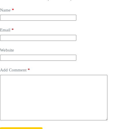
Name
*
Email
*
Website
Add Comment
*