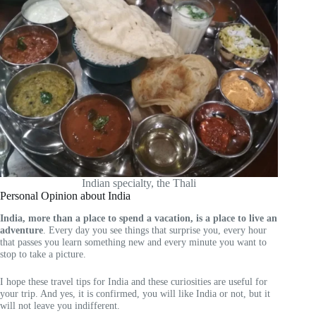
Indian specialty, the Thali
Personal Opinion about India
India, more than a place to spend a vacation, is a place to live an
adventure
. Every day you see things that surprise you, every hour
that passes you learn something new and every minute you want to
stop to take a picture.
I hope these travel tips for India and these curiosities are useful for
your trip. And yes, it is confirmed, you will like India or not, but it
will not leave you indifferent.