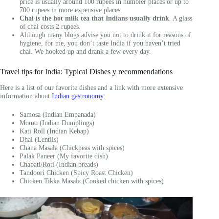
price is usually around 100 rupees in humbler places or up to
700 rupees in more expensive places.
Chai is the hot milk tea that Indians usually drink
. A glass
of chai costs 2 rupees.
Although many blogs advise you not to drink it for reasons of
hygiene, for me, you don’t taste India if you haven’t tried
chai. We hooked up and drank a few every day.
Travel tips for India: Typical Dishes y recommendations
Here is a list of our favorite dishes and a link with more extensive
information about
Indian gastronomy
:
Samosa (Indian Empanada)
Momo (Indian Dumplings)
Kati Roll (Indian Kebap)
Dhal (Lentils)
Chana Masala (Chickpeas with spices)
Palak Paneer (My favorite dish)
Chapati/Roti (Indian breads)
Tandoori Chicken (Spicy Roast Chicken)
Chicken Tikka Masala (Cooked chicken with spices)