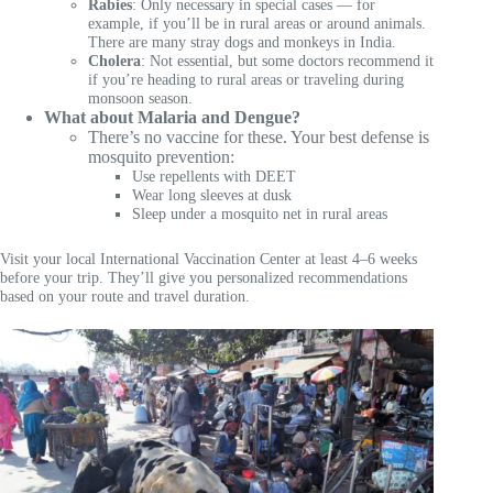
Rabies
: Only necessary in special cases — for
example, if you’ll be in rural areas or around animals.
There are many stray dogs and monkeys in India.
Cholera
: Not essential, but some doctors recommend it
if you’re heading to rural areas or traveling during
monsoon season.
What about Malaria and Dengue?
There’s no vaccine for these. Your best defense is
mosquito prevention:
Use repellents with DEET
Wear long sleeves at dusk
Sleep under a mosquito net in rural areas
Visit your local International Vaccination Center at least 4–6 weeks
before your trip. They’ll give you personalized recommendations
based on your route and travel duration.