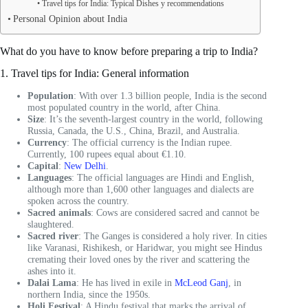
Travel tips for India: Typical Dishes y recommendations
Personal Opinion about India
What do you have to know before preparing a trip to India?
1. Travel tips for India: General information
Population
: With over 1.3 billion people, India is the second
most populated country in the world, after China.
Size
: It’s the seventh-largest country in the world, following
Russia, Canada, the U.S., China, Brazil, and Australia.
Currency
: The official currency is the Indian rupee.
Currently, 100 rupees equal about €1.10.
Capital
:
New Delhi
.
Languages
: The official languages are Hindi and English,
although more than 1,600 other languages and dialects are
spoken across the country.
Sacred animals
: Cows are considered sacred and cannot be
slaughtered.
Sacred river
: The Ganges is considered a holy river. In cities
like Varanasi, Rishikesh, or Haridwar, you might see Hindus
cremating their loved ones by the river and scattering the
ashes into it.
Dalai Lama
: He has lived in exile in
McLeod Ganj
, in
northern India, since the 1950s.
Holi Festival
: A Hindu festival that marks the arrival of