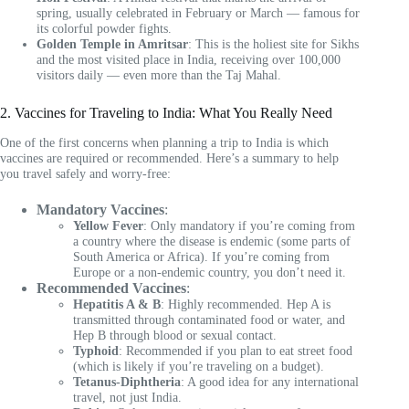
spring, usually celebrated in February or March — famous for
its colorful powder fights.
Golden Temple in Amritsar
: This is the holiest site for Sikhs
and the most visited place in India, receiving over 100,000
visitors daily — even more than the Taj Mahal.
2. Vaccines for Traveling to India: What You Really Need
One of the first concerns when planning a trip to India is which
vaccines are required or recommended. Here’s a summary to help
you travel safely and worry-free:
Mandatory Vaccines
:
Yellow Fever
: Only mandatory if you’re coming from
a country where the disease is endemic (some parts of
South America or Africa). If you’re coming from
Europe or a non-endemic country, you don’t need it.
Recommended Vaccines
:
Hepatitis A & B
: Highly recommended. Hep A is
transmitted through contaminated food or water, and
Hep B through blood or sexual contact.
Typhoid
: Recommended if you plan to eat street food
(which is likely if you’re traveling on a budget).
Tetanus-Diphtheria
: A good idea for any international
travel, not just India.