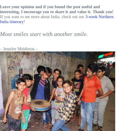
Leave your opinion and if you found the post useful and
interesting, I encourage you to share it and value it. Thank you!
If you want to see more about India, check out our
3-week Northern
India itinerary
!
Most smiles start with another smile
.
– Jennifer Middleton –