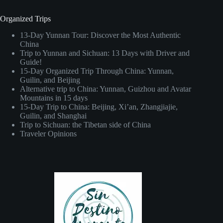
Organized Trips
13-Day Yunnan Tour: Discover the Most Authentic
China
Trip to Yunnan and Sichuan: 13 Days with Driver and
Guide!
15-Day Organized Trip Through China: Yunnan,
Guilin, and Beijing
Alternative trip to China: Yunnan, Guizhou and Avatar
Mountains in 15 days
15-Day Trip to China: Beijing, Xi’an, Zhangjiajie,
Guilin, and Shanghai
Trip to Sichuan: the Tibetan side of China
Traveler Opinions