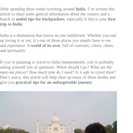
After spending three weeks traveling around
India
, I’ve written this
article to share some general information about the country and a
bunch of
useful tips for backpackers
, especially if this is your
first
trip to India
.
India is a destination that leaves no one indifferent. Whether you end
up loving it or not, it’s one of those places you simply have to see
and experience. A
world of its own
, full of contrasts, colors, chaos,
and spirituality.
If you’re planning to travel to India independently, you’re probably
asking yourself lots of questions:
Where should I go? What are the
must-see places? How much time do I need? Is it safe to travel there?
Don’t worry, this article will help clear up many of those doubts and
give you
practical tips for an unforgettable journey
.