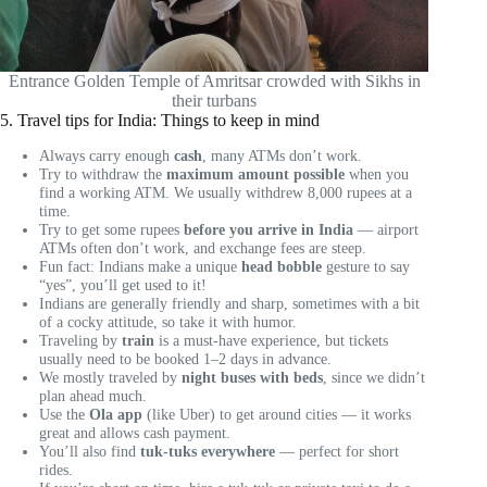
Entrance Golden Temple of Amritsar crowded with Sikhs in
their turbans
5. Travel tips for India: Things to keep in mind
Always carry enough
cash
, many ATMs don’t work.
Try to withdraw the
maximum amount possible
when you
find a working ATM. We usually withdrew 8,000 rupees at a
time.
Try to get some rupees
before you arrive in India
— airport
ATMs often don’t work, and exchange fees are steep.
Fun fact: Indians make a unique
head bobble
gesture to say
“yes”, you’ll get used to it!
Indians are generally friendly and sharp, sometimes with a bit
of a cocky attitude, so take it with humor.
Traveling by
train
is a must-have experience, but tickets
usually need to be booked 1–2 days in advance.
We mostly traveled by
night buses with beds
, since we didn’t
plan ahead much.
Use the
Ola app
(like Uber) to get around cities — it works
great and allows cash payment.
You’ll also find
tuk-tuks everywhere
— perfect for short
rides.