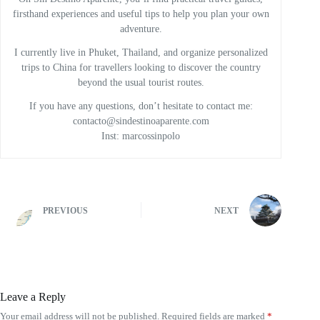
firsthand experiences and useful tips to help you plan your own
adventure.
I currently live in Phuket, Thailand, and organize personalized
trips to China for travellers looking to discover the country
beyond the usual tourist routes.
If you have any questions, don’t hesitate to contact me:
contacto@sindestinoaparente.com
Inst: marcossinpolo
PREVIOUS
NEXT
Leave a Reply
Your email address will not be published.
Required fields are marked
*