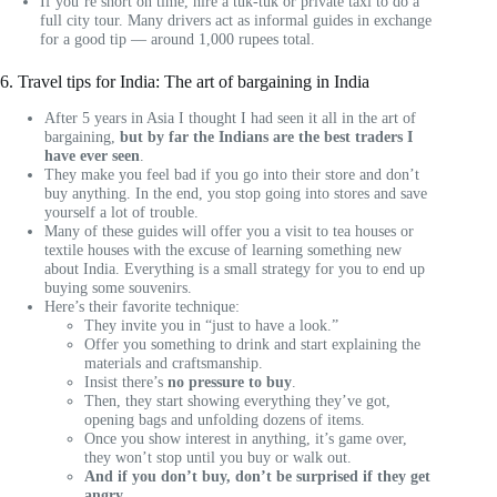
If you’re short on time, hire a tuk-tuk or private taxi to do a
full city tour. Many drivers act as informal guides in exchange
for a good tip — around 1,000 rupees total.
6. Travel tips for India: The art of bargaining in India
After 5 years in Asia I thought I had seen it all in the art of
bargaining,
but by far the Indians are the best traders I
have ever seen
.
They make you feel bad if you go into their store and don’t
buy anything. In the end, you stop going into stores and save
yourself a lot of trouble.
Many of these guides will offer you a visit to tea houses or
textile houses with the excuse of learning something new
about India. Everything is a small strategy for you to end up
buying some souvenirs.
Here’s their favorite technique:
They invite you in “just to have a look.”
Offer you something to drink and start explaining the
materials and craftsmanship.
Insist there’s
no pressure to buy
.
Then, they start showing everything they’ve got,
opening bags and unfolding dozens of items.
Once you show interest in anything, it’s game over,
they won’t stop until you buy or walk out.
And if you don’t buy, don’t be surprised if they get
angry.