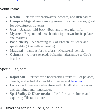
South India:
Kerala
– Famous for backwaters, beaches, and lush nature.
Hampi
– Magical ruins among surreal rock landscapes, great
for adventurous travelers.
Goa
– Beaches, laid-back vibes, and lively nightlife.
Mysore
– Elegant and less chaotic city known for its palace
and markets.
Pondicherry
– A charming mix of French influence and
spirituality (Auroville is nearby).
Madurai
– Famous for its vibrant Meenakshi Temple.
Gokarna
– A more relaxed, bohemian alternative to Goa’s
beaches.
Special Regions:
Rajasthan
– Perfect for a backpacking route full of palaces,
deserts, and colorful cities like Bikaner and
Jaisalmer
.
Ladakh
– Himalayan adventure with Buddhist monasteries
and stunning lunar landscapes.
Spiti Valley & Dharamsala
– Ideal for nature lovers and
exploring Tibetan culture
4. Travel tips for India: Religion in India