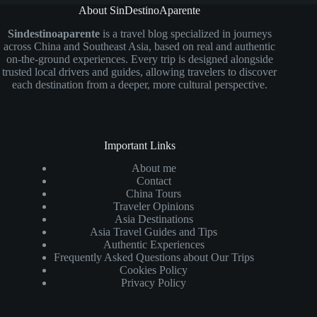
About SinDestinoAparente
Sindestinoaparente
is a travel blog specialized in journeys
across China and Southeast Asia, based on real and authentic
on-the-ground experiences. Every trip is designed alongside
trusted local drivers and guides, allowing travelers to discover
each destination from a deeper, more cultural perspective.
Important Links
About me
Contact
China Tours
Traveler Opinions
Asia Destinations
Asia Travel Guides and Tips
Authentic Experiences
Frequently Asked Questions about Our Trips
Cookies Policy
Privacy Policy