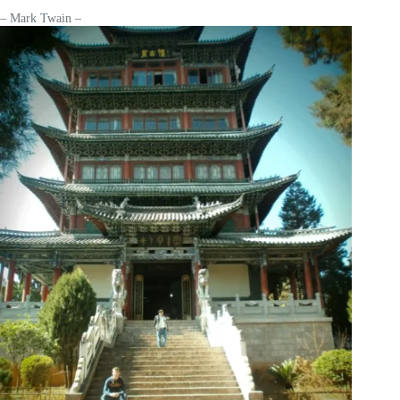
– Mark Twain –