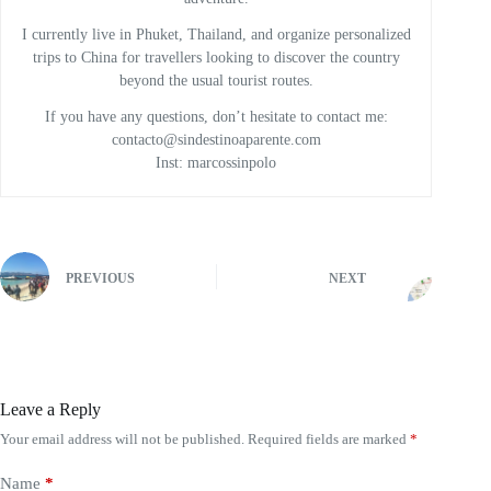
I currently live in Phuket, Thailand, and organize personalized
trips to China for travellers looking to discover the country
beyond the usual tourist routes.
If you have any questions, don’t hesitate to contact me:
contacto@sindestinoaparente.com
Inst: marcossinpolo
PREVIOUS
NEXT
Leave a Reply
Your email address will not be published.
Required fields are marked
*
Name
*