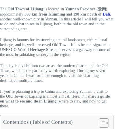
The
Old Town of Lijiang
is located in
Yunnan Province (云南)
,
approximately
500 km from Kunming
and
190 km north of
Dali
,
another well-known city in Yunnan. In this article I will tell you what
to do and what to see in Lijiang, both in the old town and in the
surrounding area.
Lijiang is famous for its stunning natural landscapes, rich cultural
heritage, and its well-preserved Old Town. It has been designated a
UNESCO World Heritage Site
and serves as a gateway to some of
the most breathtaking scenery in the region.
The city is divided into two areas: the modern district and the Old
Town, which is the part truly worth exploring. During my seven
years in China, I was fortunate enough to visit this charming
destination multiple times.
If you’re planning a trip to China and exploring Yunnan, a visit to
the
Old Town of Lijiang
is almost a must. Here, I’ll share a
guide
on what to see and do in Lijiang
, where to stay, and how to get
there.
Contenidos (Table of Contents)