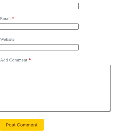
Email
*
Website
Add Comment
*
Post Comment