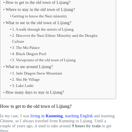
How to get to the old town of Lijiang?
Where to stay in the old town of Lijiang?
Getting to know the Naxi minority
What to see in the old town of Lijiang?
1. A walk through the streets of Lijiang
2. Discover the Naxi Ethnic Minority and the Dongba
Culture
3. The Mu Palace
4. Black Dragon Pool
5. Viewpoints of the old town of Lijiang
What to see around Lijiang?
1. Jade Dragon Snow Mountain
2. Shu He Village
3. Lake Lashi
How many days to stay in Lijiang?
How to get to the old town of Lijiang?
In my case, I was
living in
Kunming
, teaching English
and learning
Chinese, so I always traveled from Kunming to Lijiang. Until a
couple of years ago, it used to take around
9 hours by train
to get
there.