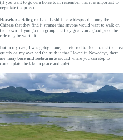
(if you want to go on a horse tour, remember that it is important to
negotiate the price).
Horseback riding
on Lake Lashi is so widespread among the
Chinese that they find it strange that anyone would want to walk on
their own. If you go in a group and they give you a good price the
ride may be worth it.
But in my case, I was going alone, I preferred to ride around the area
quietly on my own and the truth is that I loved it. Nowadays, there
are many
bars and restaurants
around where you can stop to
contemplate the lake in peace and quiet.