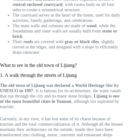
central enclosed courtyard
, with rooms built on all four
sides to create a symmetrical structure.
The courtyard serves as the heart of the home, used for daily
activities, family gatherings, and celebrations.
The main walls and columns are made of
wood
, while the
foundations and outer walls are usually built from
stone or
brick
.
Their
roofs
are covered with
gray or black tiles
, slightly
curved at the edges, and designed with a slope to efficiently
drain rainwater.
What to see in the old town of Lijiang?
1. A walk through the streets of Lijiang
The old town of Lijiang was declared a World Heritage Site by
UNESCO in 1997
. It is famous for its architecture, the water canals
that run through the city and its many stone bridges.
Lijiang is one
of the most beautiful cities in Yunnan
, although too exploited by
tourism.
Currently, in my view, it has lost some of its charm because of
tourism and the total commercialization of it. Although all the houses
maintain their architecture on the outside, inside they have been
transformed into clothing, music, souvenir and restaurant shops.