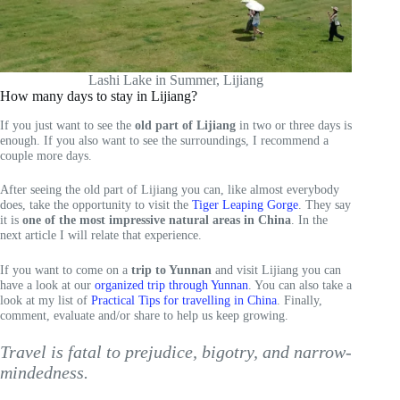
Lashi Lake in Summer, Lijiang
How many days to stay in Lijiang?
If you just want to see the
old part of Lijiang
in two or three days is
enough. If you also want to see the surroundings, I recommend a
couple more days.
After seeing the old part of Lijiang you can, like almost everybody
does, take the opportunity to visit the
Tiger Leaping Gorge
. They say
it is
one of the most impressive natural areas in China
. In the
next article I will relate that experience.
If you want to come on a
trip to Yunnan
and visit Lijiang you can
have a look at our
organized trip through Yunnan
. You can also take a
look at my list of
Practical Tips for travelling in China
. Finally,
comment, evaluate and/or share to help us keep growing.
Travel is fatal to prejudice, bigotry, and narrow-
mindedness.