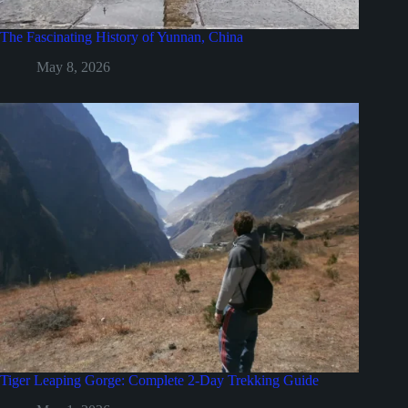
The Fascinating History of Yunnan, China
May 8, 2026
Tiger Leaping Gorge: Complete 2-Day Trekking Guide