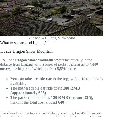
Yunnan – Lijiang Viewpoint
What to see around Lijiang?
1. Jade Dragon Snow Mountain
The
Jade Dragon Snow Mountain
towers majestically in the
distance from
Lijiang
, with a series of peaks reaching up to
4,000
meters
, the highest of which stands at
5,596 meters
.
You can take a
cable car
to the top, with different levels
available.
The highest cable car ride costs
180 RMB
(approximately €25)
.
The park entrance fee is
120 RMB (around €15)
,
making the total cost around
€40
.
The views from the top are undoubtedly stunning, but it’s important