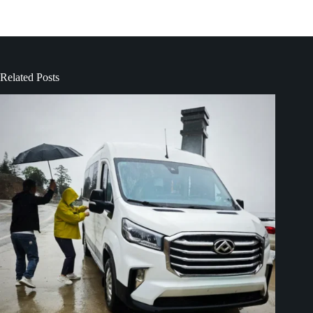
Related Posts