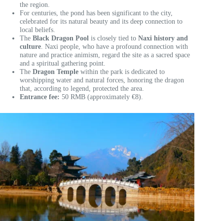
the region.
For centuries, the pond has been significant to the city,
celebrated for its natural beauty and its deep connection to
local beliefs.
The
Black Dragon Pool
is closely tied to
Naxi history and
culture
. Naxi people, who have a profound connection with
nature and practice animism, regard the site as a sacred space
and a spiritual gathering point.
The
Dragon Temple
within the park is dedicated to
worshipping water and natural forces, honoring the dragon
that, according to legend, protected the area.
Entrance fee:
50 RMB (approximately €8).