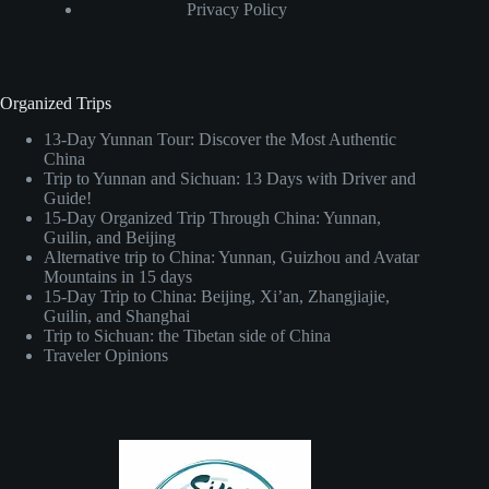
Privacy Policy
Organized Trips
13-Day Yunnan Tour: Discover the Most Authentic
China
Trip to Yunnan and Sichuan: 13 Days with Driver and
Guide!
15-Day Organized Trip Through China: Yunnan,
Guilin, and Beijing
Alternative trip to China: Yunnan, Guizhou and Avatar
Mountains in 15 days
15-Day Trip to China: Beijing, Xi’an, Zhangjiajie,
Guilin, and Shanghai
Trip to Sichuan: the Tibetan side of China
Traveler Opinions