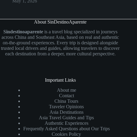
May 1, 2026
About SinDestinoAparente
Sindestinoaparente
is a travel blog specialized in journeys
across China and Southeast Asia, based on real and authentic
on-the-ground experiences. Every trip is designed alongside
trusted local drivers and guides, allowing travelers to discover
each destination from a deeper, more cultural perspective.
Important Links
About me
Contact
China Tours
Traveler Opinions
Asia Destinations
Asia Travel Guides and Tips
Authentic Experiences
Frequently Asked Questions about Our Trips
Cookies Policy