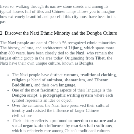
Even so, walking through its narrow stone streets and among its
typical houses full of tiles and Chinese lamps allows you to imagine
how extremely beautiful and peaceful this city must have been in the
past.
2. Discover the Naxi Ethnic Minority and the Dongba Culture
The
Naxi people
are one of China’s 56 recognized ethnic minorities.
The history, culture, and architecture of
Lijiang
, which spans more
than 800 years, have been closely tied to the
Naxi
, who remain the
largest ethnic group in the area today. Originating from
Tibet
, the
Naxi have their own unique culture, known as
Dongba
.
The Naxi people have distinct
customs
,
traditional clothing
,
religion
(a blend of
animism
,
shamanism
, and
Tibetan
Buddhism
), and their own
language
.
One of the most fascinating aspects of their language is the
Dongba script
, a
pictographic writing system
where each
symbol represents an idea or object.
Over the centuries, the Naxi have preserved their cultural
identity and resisted the influence of larger Chinese
civilizations.
Their history reflects a profound
connection to nature
and a
social organization
influenced by
matriarchal traditions
,
which is relatively rare among China’s traditional cultures.