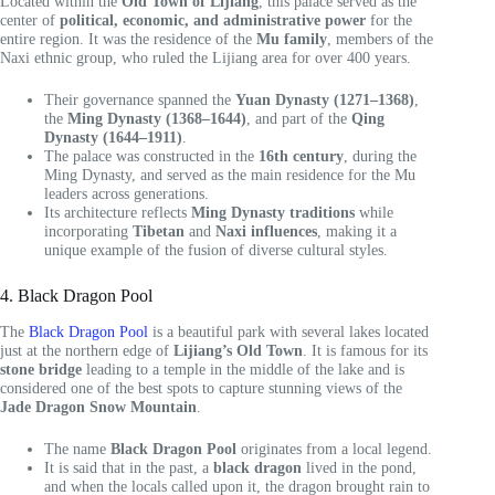
Located within the
Old Town of Lijiang
, this palace served as the
center of
political, economic, and administrative power
for the
entire region. It was the residence of the
Mu family
, members of the
Naxi ethnic group, who ruled the Lijiang area for over 400 years.
Their governance spanned the
Yuan Dynasty (1271–1368)
,
the
Ming Dynasty (1368–1644)
, and part of the
Qing
Dynasty (1644–1911)
.
The palace was constructed in the
16th century
, during the
Ming Dynasty, and served as the main residence for the Mu
leaders across generations.
Its architecture reflects
Ming Dynasty traditions
while
incorporating
Tibetan
and
Naxi influences
, making it a
unique example of the fusion of diverse cultural styles.
4. Black Dragon Pool
The
Black Dragon Pool
is a beautiful park with several lakes located
just at the northern edge of
Lijiang’s Old Town
. It is famous for its
stone bridge
leading to a temple in the middle of the lake and is
considered one of the best spots to capture stunning views of the
Jade Dragon Snow Mountain
.
The name
Black Dragon Pool
originates from a local legend.
It is said that in the past, a
black dragon
lived in the pond,
and when the locals called upon it, the dragon brought rain to