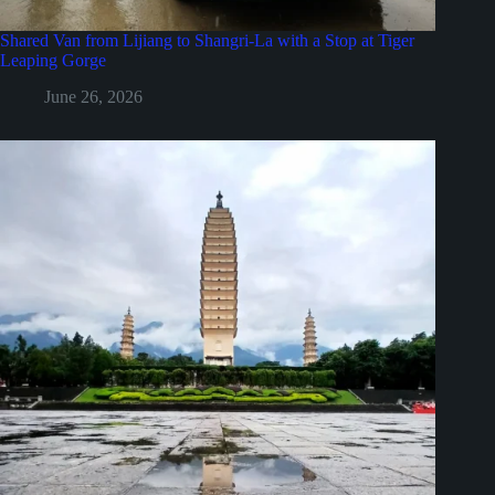
Shared Van from Lijiang to Shangri-La with a Stop at Tiger
Leaping Gorge
June 26, 2026