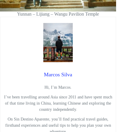
Yunnan – Lijiang – Wangu Pavilion Temple
Marcos Silva
Hi, I’m Marcos.
I’ve been travelling around Asia since 2011 and have spent much
of that time living in China, learning Chinese and exploring the
country independently.
On Sin Destino Aparente, you’ll find practical travel guides,
firsthand experiences and useful tips to help you plan your own
adventure.