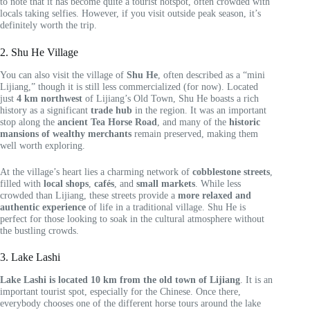
to note that it has become quite a tourist hotspot, often crowded with
locals taking selfies. However, if you visit outside peak season, it’s
definitely worth the trip.
2. Shu He Village
You can also visit the village of
Shu He
, often described as a “mini
Lijiang,” though it is still less commercialized (for now). Located
just
4 km northwest
of Lijiang’s Old Town, Shu He boasts a rich
history as a significant
trade hub
in the region. It was an important
stop along the
ancient Tea Horse Road
, and many of the
historic
mansions of wealthy merchants
remain preserved, making them
well worth exploring.
At the village’s heart lies a charming network of
cobblestone streets
,
filled with
local shops
,
cafés
, and
small markets
. While less
crowded than Lijiang, these streets provide a
more relaxed and
authentic experience
of life in a traditional village. Shu He is
perfect for those looking to soak in the cultural atmosphere without
the bustling crowds.
3. Lake Lashi
Lake Lashi is located 10 km from the old town of Lijiang
. It is an
important tourist spot, especially for the Chinese. Once there,
everybody chooses one of the different horse tours around the lake