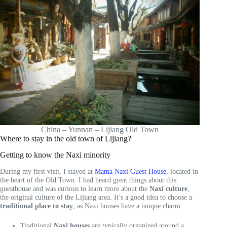
China – Yunnan – Lijiang Old Town
Where to stay in the old town of Lijiang?
Getting to know the Naxi minority
During my first visit, I stayed at
Mama Naxi Guest House
, located in
the heart of the Old Town. I had heard great things about this
guesthouse and was curious to learn more about the
Naxi culture
,
the original culture of the Lijiang area. It’s a good idea to choose a
traditional place to stay
, as Naxi houses have a unique charm:
Traditional
Naxi houses
are typically organized around a