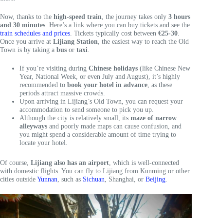
Now, thanks to the
high-speed train
, the journey takes only
3 hours
and 30 minutes
. Here’s a link where you can buy tickets and see the
train schedules and prices
. Tickets typically cost between
€25-30
.
Once you arrive at
Lijiang Station
, the easiest way to reach the Old
Town is by taking a
bus
or
taxi
.
If you’re visiting during
Chinese holidays
(like Chinese New
Year, National Week, or even July and August), it’s highly
recommended to
book your hotel in advance
, as these
periods attract massive crowds.
Upon arriving in Lijiang’s Old Town, you can request your
accommodation to send someone to pick you up.
Although the city is relatively small, its
maze of narrow
alleyways
and poorly made maps can cause confusion, and
you might spend a considerable amount of time trying to
locate your hotel.
Of course,
Lijiang also has an airport
, which is well-connected
with domestic flights. You can fly to Lijiang from Kunming or other
cities outside
Yunnan
, such as
Sichuan
, Shanghai, or
Beijing
.