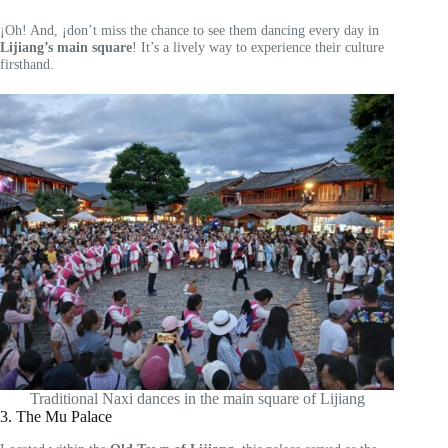
¡Oh! And, ¡don’t miss the chance to see them dancing every day in
Lijiang’s main square
! It’s a lively way to experience their culture
firsthand.
Traditional Naxi dances in the main square of Lijiang
3. The Mu Palace