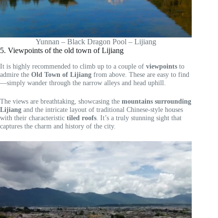
Yunnan – Black Dragon Pool – Lijiang
5. Viewpoints of the old town of Lijiang
It is highly recommended to climb up to a couple of
viewpoints
to
admire the
Old Town of Lijiang
from above. These are easy to find
—simply wander through the narrow alleys and head uphill.
The views are breathtaking, showcasing the
mountains surrounding
Lijiang
and the intricate layout of traditional Chinese-style houses
with their characteristic
tiled roofs
. It’s a truly stunning sight that
captures the charm and history of the city.